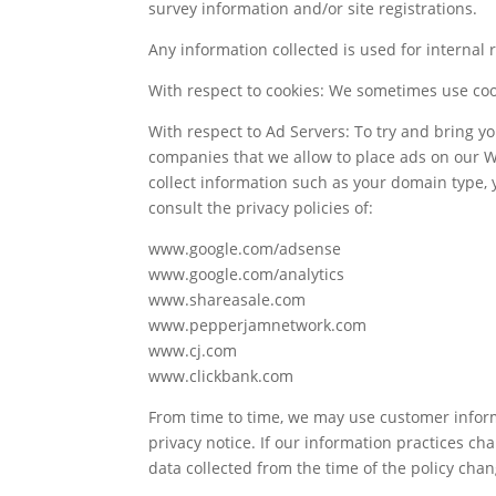
survey information and/or site registrations.
Any information collected is used for internal
With respect to cookies: We sometimes use cooki
With respect to Ad Servers: To try and bring yo
companies that we allow to place ads on our We
collect information such as your domain type, 
consult the privacy policies of:
www.google.com/adsense
www.google.com/analytics
www.shareasale.com
www.pepperjamnetwork.com
www.cj.com
www.clickbank.com
From time to time, we may use customer inform
privacy notice. If our information practices c
data collected from the time of the policy cha