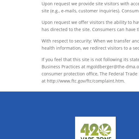
Upon request we provide site visitors with acc
site (e.g., e-mails, customer inquiries). Consu
Upon request we offer visitors the ability to 
has directed to the site. Consumers can have t
With respect to security: When we transfer and 
health information, we redirect visitors to a se
If you feel that this site is not following its 
Business Practices at mgoldberger@the-dma.org,
consumer protection office, The Federal Trade
at http://www.ftc.gov/ftc/complaint.htm.