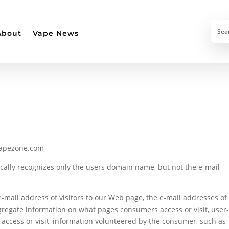
About
Vape News
vapezone.com
tically recognizes only the users domain name, but not the e-mail
-mail address of visitors to our Web page, the e-mail addresses of
regate information on what pages consumers access or visit, user
access or visit, information volunteered by the consumer, such as