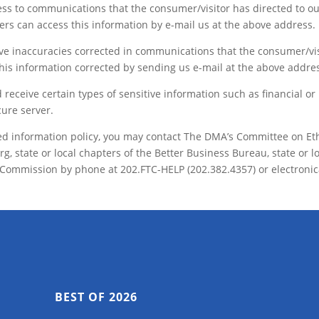
ess to communications that the consumer/visitor has directed to o
mers can access this information by e-mail us at the above address.
have inaccuracies corrected in communications that the consumer/vi
his information corrected by sending us e-mail at the above addre
receive certain types of sensitive information such as financial or
cure server.
stated information policy, you may contact The DMA’s Committee on Et
 state or local chapters of the Better Business Bureau, state or l
 Commission by phone at 202.FTC-HELP (202.382.4357) or electronic
BEST OF 2026