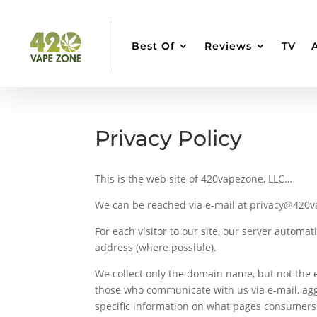
Best Of
Reviews
TV
Privacy Policy
This is the web site of 420vapezone, LLC…
We can be reached via e-mail at privacy@420
For each visitor to our site, our server automa
address (where possible).
We collect only the domain name, but not the e
those who communicate with us via e-mail, agg
specific information on what pages consumers 