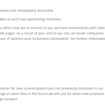
 review and immediately discarded.
es to and track advertising initiatives.
u offers that are of interest to you, we have relationships with othe
b pages. As a result of your visit to our site, ad server companie
your IP address and clickstream information. For further informatio
ation for new, unanticipated uses not previously disclosed in our
hange at some time in the future we will use for these new purposes
nge forward .