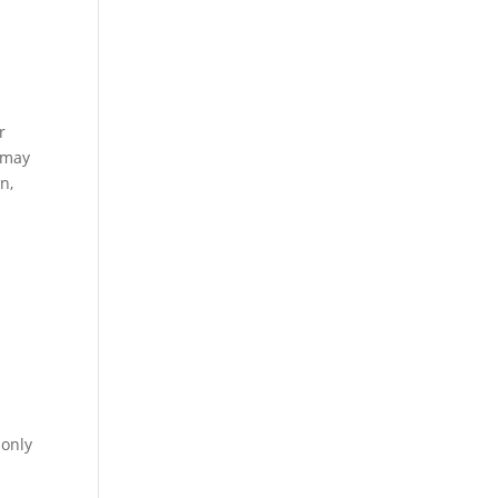
r
s may
n,
 only