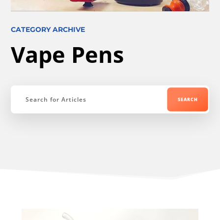
CATEGORY ARCHIVE
Vape Pens