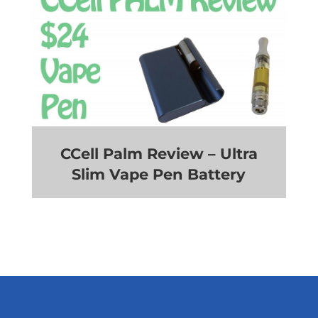
CCell Palm Review – Ultra
Slim Vape Pen Battery