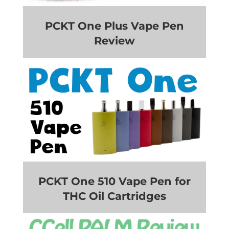
PCKT One Plus Vape Pen
Review
PCKT One 510 Vape Pen for
THC Oil Cartridges