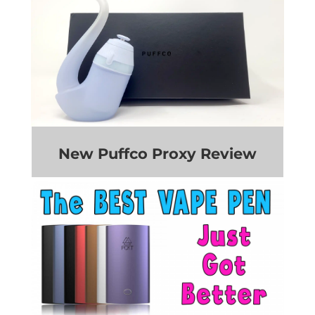
New Puffco Proxy Review