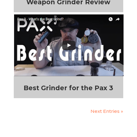
Weapon Grinder Review
Best Grinder for the Pax 3
Next Entries »