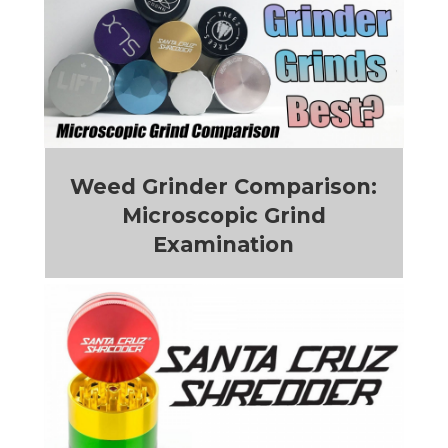
Weed Grinder Comparison:
Microscopic Grind
Examination