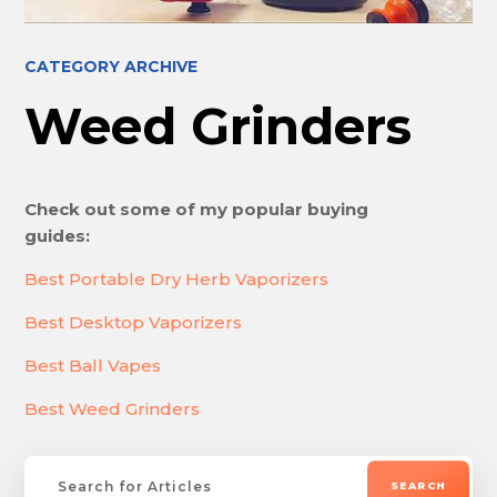
CATEGORY ARCHIVE
Weed Grinders
Check out some of my popular buying
guides:
Best Portable Dry Herb Vaporizers
Best Desktop Vaporizers
Best Ball Vapes
Best Weed Grinders