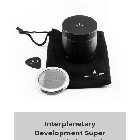
Interplanetary
Development Super