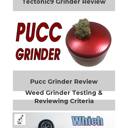
Tectonic9 Grinder Review
Pucc Grinder Review
Weed Grinder Testing &
Reviewing Criteria