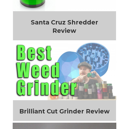
Santa Cruz Shredder
Review
Brilliant Cut Grinder Review