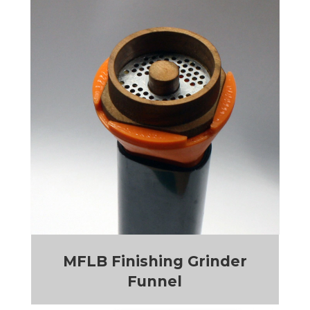
MFLB Finishing Grinder
Funnel