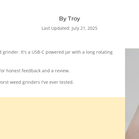
By Troy
Last Updated: July 21, 2025
 grinder. It's a USB-C powered jar with a long rotating
for honest feedback and a review.
rst weed grinders I've ever tested.