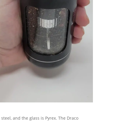
 steel, and the glass is Pyrex. The Draco