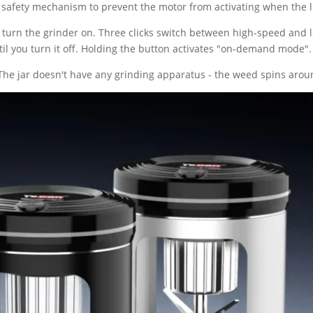
 safety mechanism to prevent the motor from activating when the l
cks turn the grinder on. Three clicks switch between high-speed and
il you turn it off. Holding the button activates "on-demand mode".
 The jar doesn't have any grinding apparatus - the weed spins arou