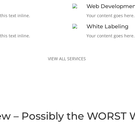
Web Developmen
his text inline.
Your content goes here. 
White Labeling
his text inline.
Your content goes here. 
VIEW ALL SERVICES
ew – Possibly the WORST 