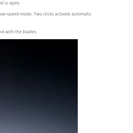
id is open.
 low-speed mode. Two clicks activate automatic
nd with the blades.