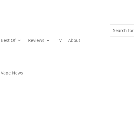
Best Of
Reviews
TV
About
Vape News