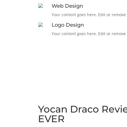
Web Design
Your content goes here. Edit or remove t
Logo Design
Your content goes here. Edit or remove t
Yocan Draco Revi
EVER