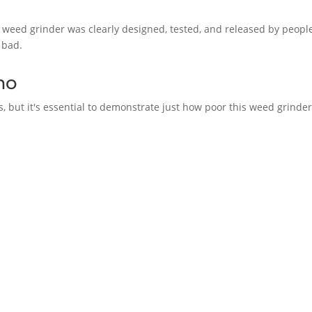
is weed grinder was clearly designed, tested, and released by peop
 bad.
mo
his, but it's essential to demonstrate just how poor this weed grinder