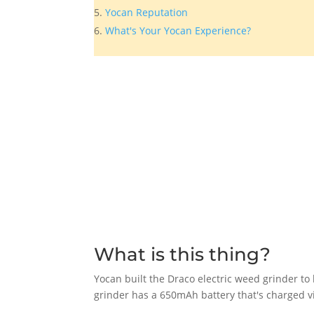
Yocan Reputation
What's Your Yocan Experience?
What is this thing?
Yocan built the Draco electric weed grinder to 
grinder has a 650mAh battery that's charged v