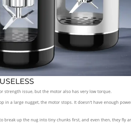
s USELESS
tor strength issue, but the motor also has very low torque.
drop in a large nugget, the motor stops. It doesn't have enough po
o break up the nug into tiny chunks first, and even then, they fly a