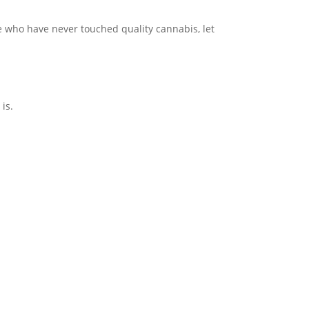
le who have never touched quality cannabis, let
 is.