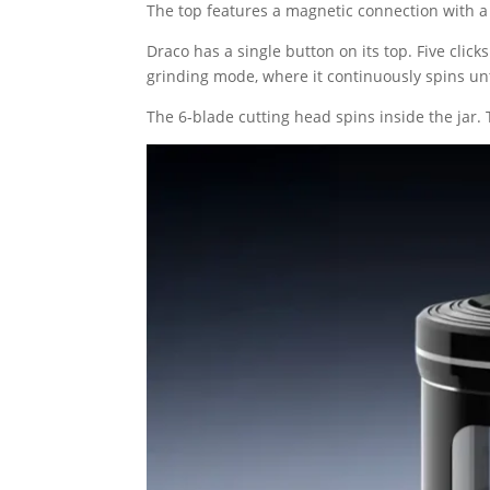
The top features a magnetic connection with a
Draco has a single button on its top. Five cli
grinding mode, where it continuously spins unt
The 6-blade cutting head spins inside the jar.