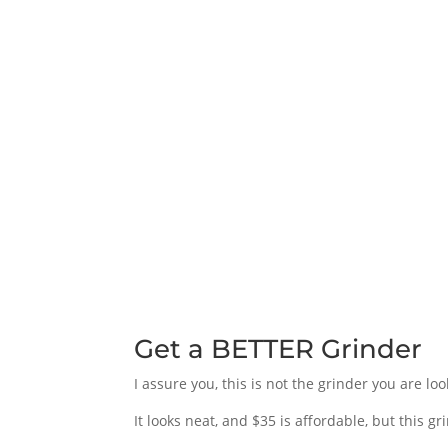
Get a BETTER Grinder
I assure you, this is not the grinder you are loo
It looks neat, and $35 is affordable, but this 