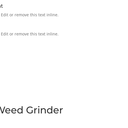
t
Edit or remove this text inline.
Edit or remove this text inline.
Weed Grinder