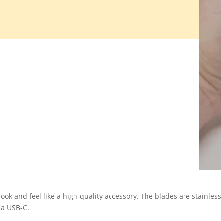
look and feel like a high-quality accessory. The blades are stainless
ia USB-C.