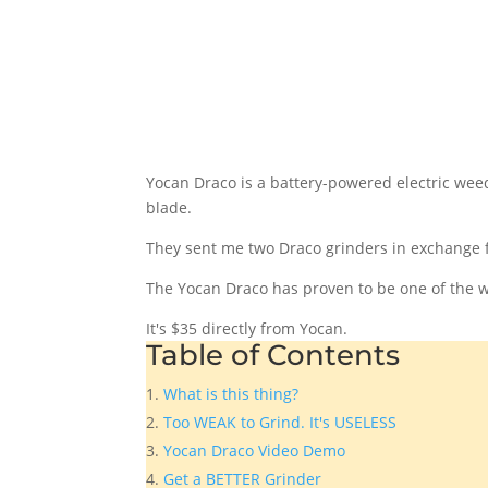
Yocan Draco is a battery-powered electric weed
blade.
They sent me two Draco grinders in exchange 
The Yocan Draco has proven to be one of the wo
It's $35 directly from Yocan.
Table of Contents
What is this thing?
Too WEAK to Grind. It's USELESS
Yocan Draco Video Demo
Get a BETTER Grinder