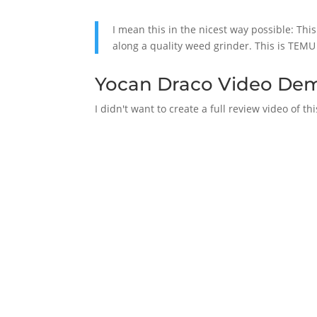
I mean this in the nicest way possible: Th
along a quality weed grinder. This is TEMU
Yocan Draco Video De
I didn't want to create a full review video of t