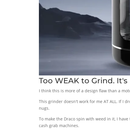
Too WEAK to Grind. It'
I think this is more of a design flaw than a mo
This grinder doesn't work for me AT ALL. If I 
nugs.
To make the Draco spin with weed in it, I have t
cash grab machines.