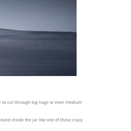
wer to cut through big nugs or even medium
round inside the jar like one of those crazy