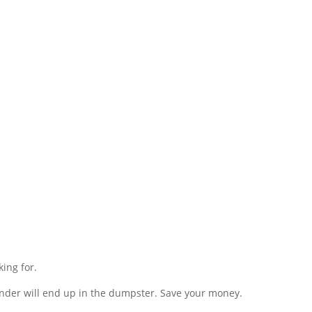
king for.
grinder will end up in the dumpster. Save your money.