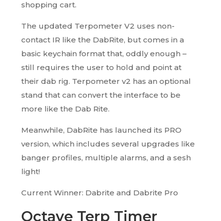
shopping cart.
The updated Terpometer V2 uses non-
contact IR like the DabRite, but comes in a
basic keychain format that, oddly enough –
still requires the user to hold and point at
their dab rig. Terpometer v2 has an optional
stand that can convert the interface to be
more like the Dab Rite.
Meanwhile, DabRite has launched its PRO
version, which includes several upgrades like
banger profiles, multiple alarms, and a sesh
light!
Current Winner: Dabrite and Dabrite Pro
Octave Terp Timer