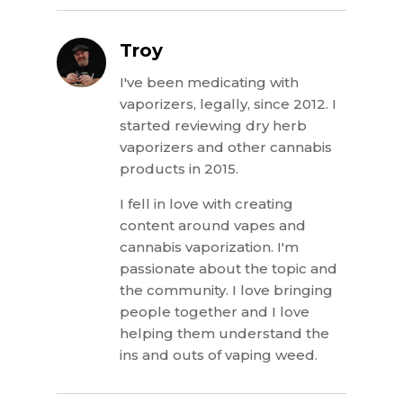
Troy
I've been medicating with
vaporizers, legally, since 2012. I
started reviewing dry herb
vaporizers and other cannabis
products in 2015.
I fell in love with creating
content around vapes and
cannabis vaporization. I'm
passionate about the topic and
the community. I love bringing
people together and I love
helping them understand the
ins and outs of vaping weed.