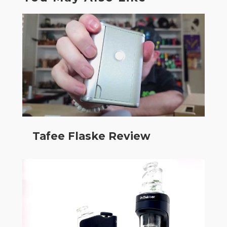
Tafee Flaske Review