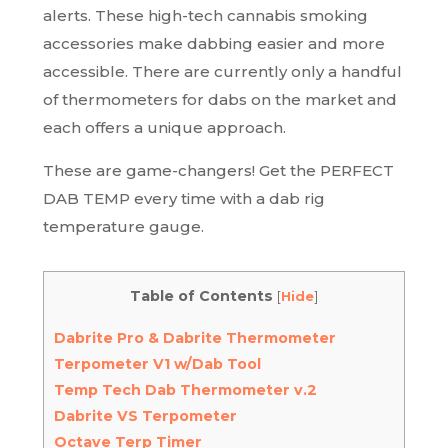
alerts. These high-tech cannabis smoking
accessories make dabbing easier and more
accessible. There are currently only a handful
of thermometers for dabs on the market and
each offers a unique approach.
These are game-changers! Get the PERFECT
DAB TEMP every time with a dab rig
temperature gauge.
Table of Contents
[
Hide
]
Dabrite Pro & Dabrite Thermometer
Terpometer V1 w/Dab Tool
Temp Tech Dab Thermometer v.2
Dabrite VS Terpometer
Octave Terp Timer