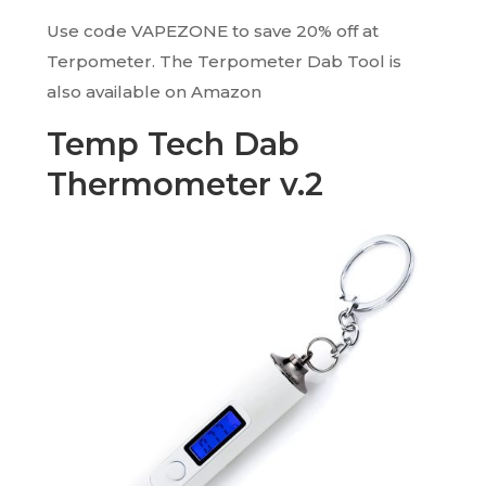
Use code VAPEZONE to save 20% off at
Terpometer. The Terpometer Dab Tool is
also available on Amazon
Temp Tech Dab
Thermometer v.2