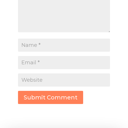
Submit Comment