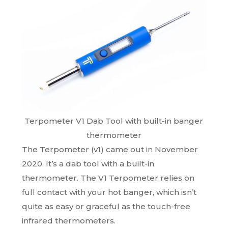
Terpometer V1 Dab Tool with built-in banger
thermometer
The Terpometer (v1) came out in November
2020. It’s a dab tool with a built-in
thermometer. The V1 Terpometer relies on
full contact with your hot banger, which isn’t
quite as easy or graceful as the touch-free
infrared thermometers.