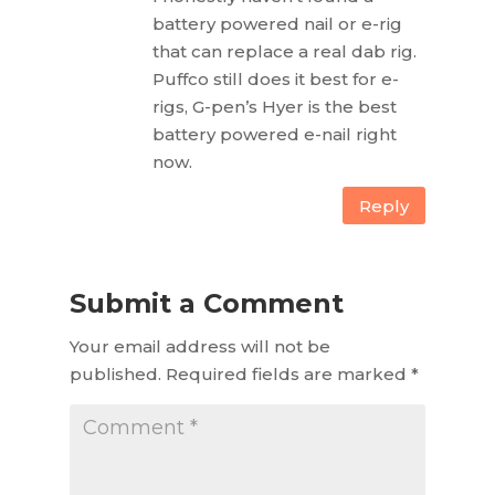
battery powered nail or e-rig
that can replace a real dab rig.
Puffco still does it best for e-
rigs, G-pen’s Hyer is the best
battery powered e-nail right
now.
Reply
Submit a Comment
Your email address will not be
published.
Required fields are marked
*