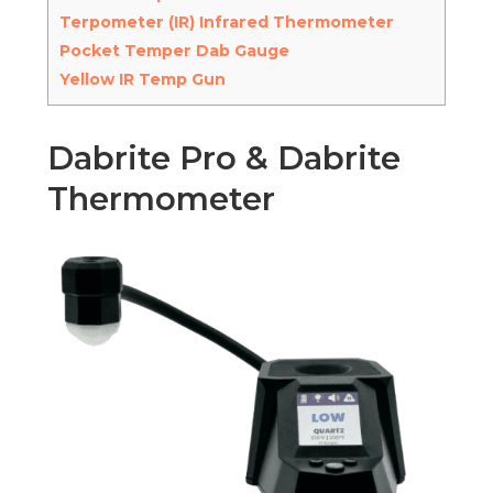
Terpometer (IR) Infrared Thermometer
Pocket Temper Dab Gauge
Yellow IR Temp Gun
Dabrite Pro & Dabrite
Thermometer