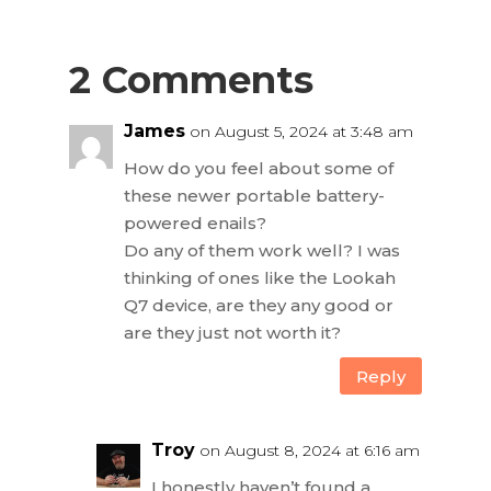
2 Comments
James
on August 5, 2024 at 3:48 am
How do you feel about some of
these newer portable battery-
powered enails?
Do any of them work well? I was
thinking of ones like the Lookah
Q7 device, are they any good or
are they just not worth it?
Reply
Troy
on August 8, 2024 at 6:16 am
I honestly haven’t found a