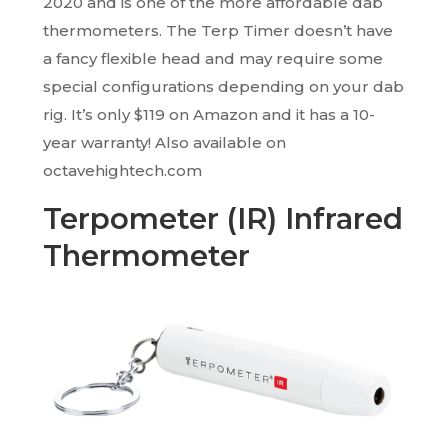
2020 and is one of the more affordable dab
thermometers. The Terp Timer doesn’t have
a fancy flexible head and may require some
special configurations depending on your dab
rig. It’s only $119 on Amazon and it has a 10-
year warranty! Also available on
octavehightech.com
Terpometer (IR) Infrared
Thermometer