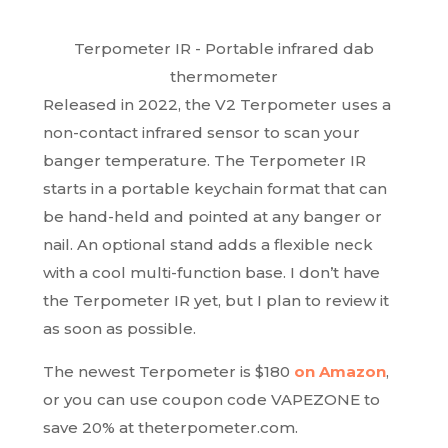
Terpometer IR - Portable infrared dab
thermometer
Released in 2022, the V2 Terpometer uses a
non-contact infrared sensor to scan your
banger temperature. The Terpometer IR
starts in a portable keychain format that can
be hand-held and pointed at any banger or
nail. An optional stand adds a flexible neck
with a cool multi-function base. I don’t have
the Terpometer IR yet, but I plan to review it
as soon as possible.
The newest Terpometer is $180
on Amazon
,
or you can use coupon code VAPEZONE to
save 20% at theterpometer.com.