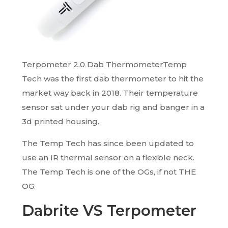
Terpometer 2.0 Dab ThermometerTemp
Tech was the first dab thermometer to hit the
market way back in 2018. Their temperature
sensor sat under your dab rig and banger in a
3d printed housing.
The Temp Tech has since been updated to
use an IR thermal sensor on a flexible neck.
The Temp Tech is one of the OGs, if not THE
OG.
Dabrite VS Terpometer