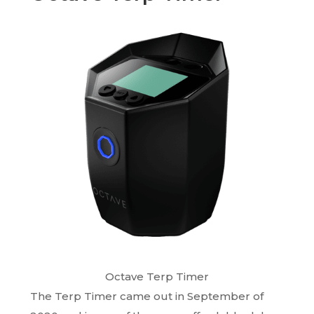
Octave Terp Timer
The Terp Timer came out in September of