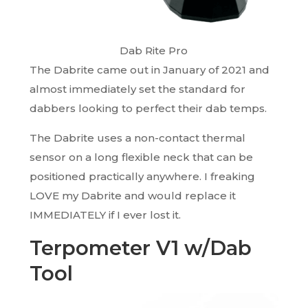
Dab Rite Pro
The Dabrite came out in January of 2021 and
almost immediately set the standard for
dabbers looking to perfect their dab temps.
The Dabrite uses a non-contact thermal
sensor on a long flexible neck that can be
positioned practically anywhere. I freaking
LOVE my Dabrite and would replace it
IMMEDIATELY if I ever lost it.
Terpometer V1 w/Dab
Tool