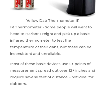
Yellow Dab Thermometer IR
IR Thermometer - Some people will want to
head to Harbor Freight and pick up a basic
infrared thermometer to test the
temperature of their dabs, but these can be
inconsistent and unreliable.
Most of these basic devices use 5+ points of
measurement spread out over 12+ inches and
require several feet of distance – not ideal for
dabbers.