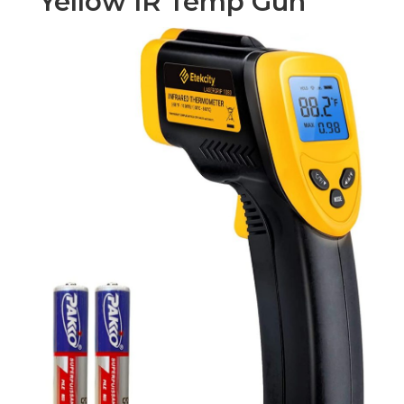
Yellow IR Temp Gun