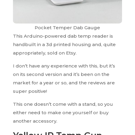
Pocket Temper Dab Gauge
This Arduino-powered dab temp reader is
handbuilt in a 3d printed housing and, quite
appropriately, sold on Etsy.
I don’t have any experience with this, but it’s
on its second version and it’s been on the
market for a year or so, and the reviews are
super positive!
This one doesn’t come with a stand, so you
either need to make one yourself or buy
another accessory.