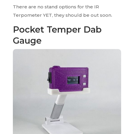
There are no stand options for the IR
Terpometer YET, they should be out soon.
Pocket Temper Dab
Gauge