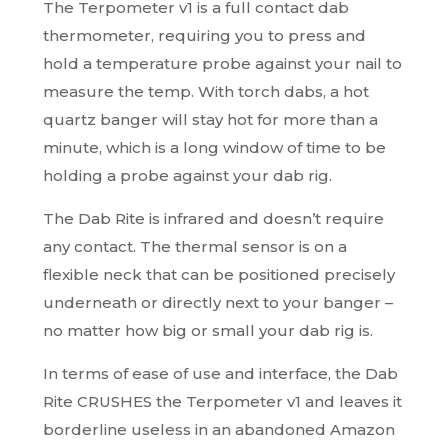
The Terpometer v1 is a full contact dab
thermometer, requiring you to press and
hold a temperature probe against your nail to
measure the temp. With torch dabs, a hot
quartz banger will stay hot for more than a
minute, which is a long window of time to be
holding a probe against your dab rig.
The Dab Rite is infrared and doesn’t require
any contact. The thermal sensor is on a
flexible neck that can be positioned precisely
underneath or directly next to your banger –
no matter how big or small your dab rig is.
In terms of ease of use and interface, the Dab
Rite CRUSHES the Terpometer v1 and leaves it
borderline useless in an abandoned Amazon