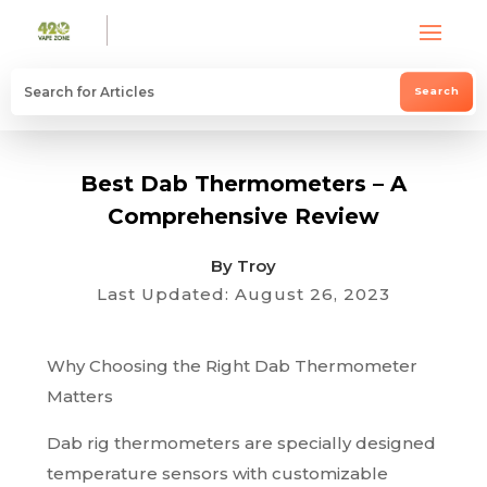
Best Dab Thermometers – A
Comprehensive Review
By Troy
Last Updated: August 26, 2023
Why Choosing the Right Dab Thermometer
Matters
Dab rig thermometers are specially designed
temperature sensors with customizable