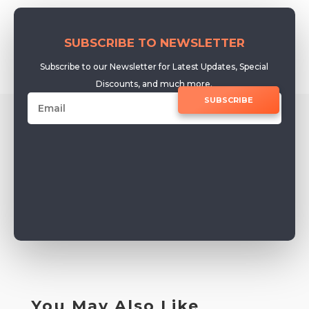
SUBSCRIBE TO NEWSLETTER
Subscribe to our Newsletter for Latest Updates, Special
Discounts, and much more.
SUBSCRIBE
You May Also Like