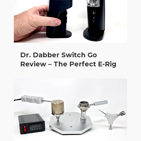
Dr. Dabber Switch Go
Review – The Perfect E-Rig