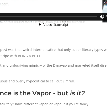
e post was that weird internet satire that only super literary types
st ripe with BEING A BITCH.
t and unforgiving mimicry of the Dynavap and marketed itself dire
ous and overly hypocritical to call out Simrell.
nce is the Vapor - but
is it?
olutely* have different vapor, or vapour if you're fancy.