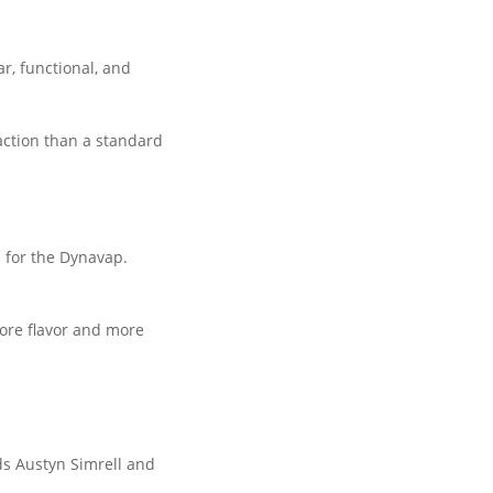
r, functional, and
action than a standard
l for the Dynavap.
more flavor and more
s Austyn Simrell and