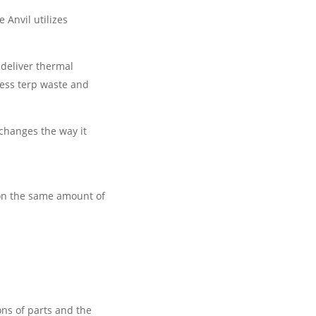
 Anvil utilizes
 deliver thermal
less terp waste and
changes the way it
 on the same amount of
ons of parts and the