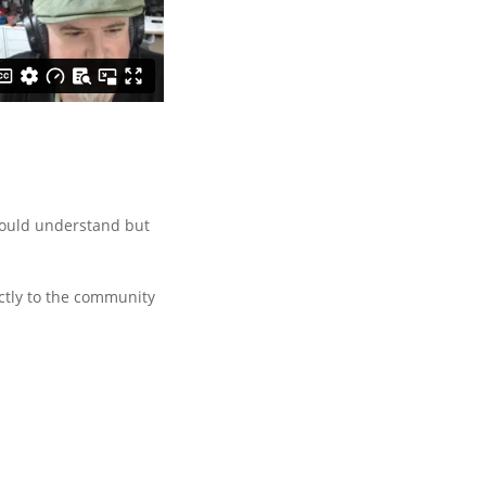
 would understand but
ctly to the community