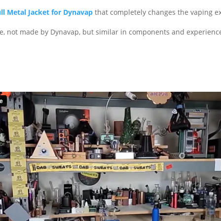
ll Metal Jacket for Dynavap
that completely changes the vaping e
pe, not made by Dynavap, but similar in components and experienc