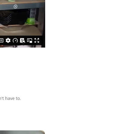
't have to.