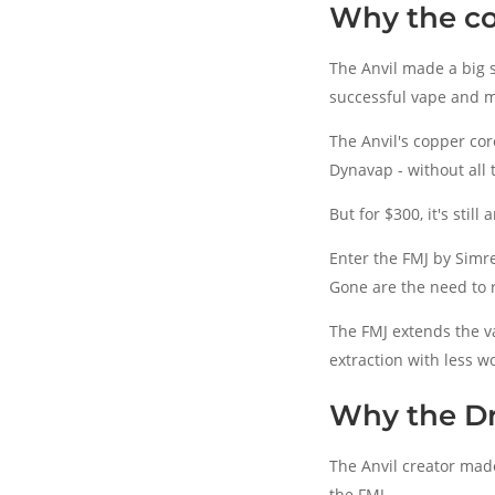
Why the c
The Anvil made a big s
successful vape and m
The Anvil's copper co
Dynavap - without all 
But for $300, it's still
Enter the FMJ by Simre
Gone are the need to r
The FMJ extends the va
extraction with less w
Why the D
The Anvil creator mad
the FMJ.