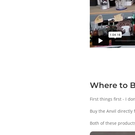
Where to 
First things first - I 
Buy the Anvil directly
Both of these products