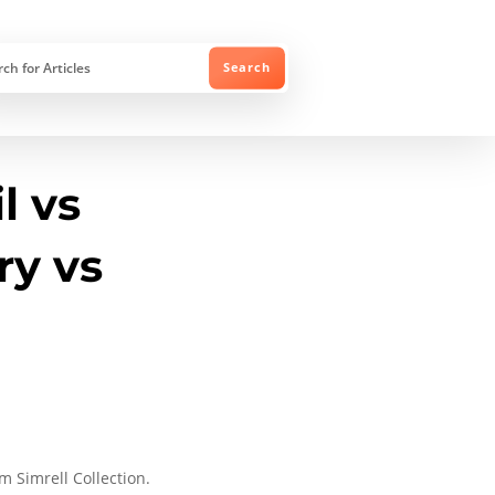
l vs
ry vs
 Simrell Collection.