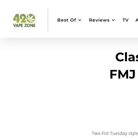
Best Of
Reviews
TV
Cla
FMJ 
Two-Fist Tuesday style