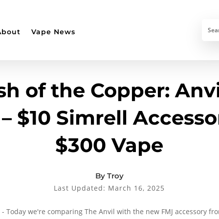
About
Vape News
sh of the Copper: Anvi
– $10 Simrell Accesso
$300 Vape
By Troy
Last Updated: March 16, 2025
 - Today we're comparing The Anvil with the new FMJ accessory from