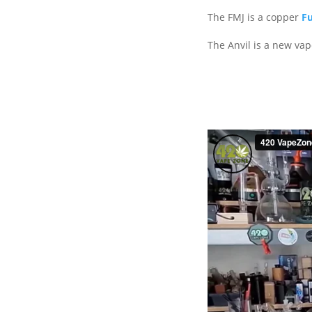
The FMJ is a copper
Fu
The Anvil is a new va