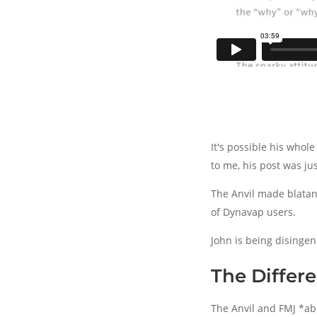
It's possible his whol
to me, his post was ju
The Anvil made blatan
of Dynavap users.
John is being disingenu
The Differe
The Anvil and FMJ *abs