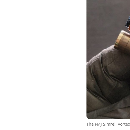
The FMJ Simrell Vortex