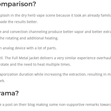
omparison?
plash in the dry herb vape scene because it took an already familia
ade the results better.
re and convection channeling produce better vapor and better extr
the rotating and additional heating.
 an analog device with a lot of parts.
ll. The Full Metal Jacket delivers a very similar experience overhau
otate and the need to heat multiple times.
porization duration while increasing the extraction, resulting in 
ork.
rama?
e a post on their blog making some non-supportive remarks toward