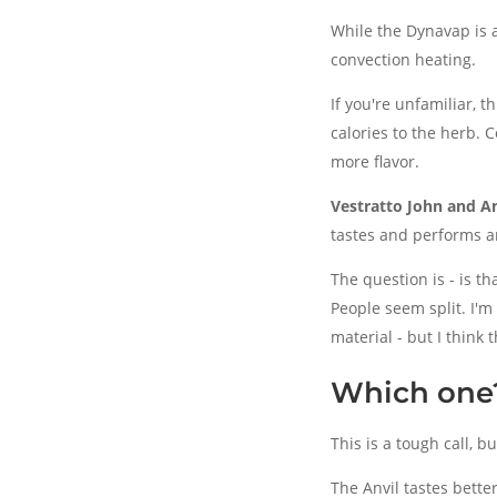
While the Dynavap is a
convection heating.
If you're unfamiliar, t
calories to the herb. 
more flavor.
Vestratto John and An
tastes and performs a
The question is - is th
People seem split. I'
material - but I think
Which one?
This is a tough call, b
The Anvil tastes bette