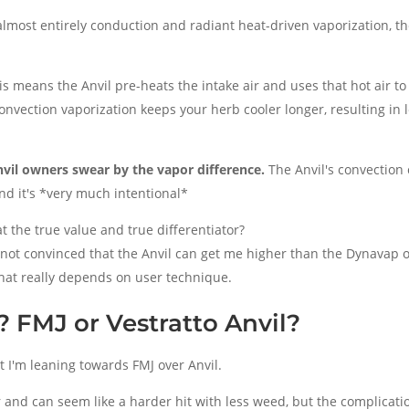
lmost entirely conduction and radiant heat-driven vaporization, the
his means the Anvil pre-heats the intake air and uses that hot air to
Convection vaporization keeps your herb cooler longer, resulting in 
vil owners swear by the vapor difference.
The Anvil's convection 
nd it's *very much intentional*
at the true value and true differentiator?
m not convinced that the Anvil can get me higher than the Dynavap
 that really depends on user technique.
 FMJ or Vestratto Anvil?
ut I'm leaning towards FMJ over Anvil.
r and can seem like a harder hit with less weed, but the complicati