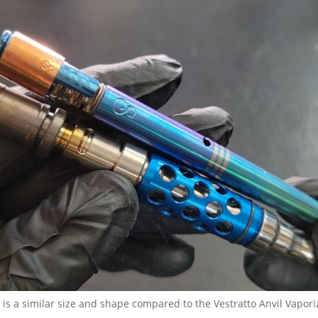
 is a similar size and shape compared to the Vestratto Anvil Vapori