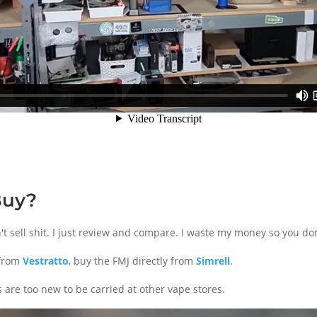
Buy?
don't sell shit. I just review and compare. I waste my money so you don
 from
Vestratto
, buy the FMJ directly from
Simrell
.
 are too new to be carried at other vape stores.