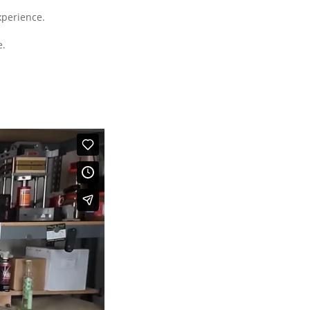
xperience.
e.