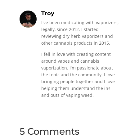
Troy
I've been medicating with vaporizers,
legally, since 2012. I started
reviewing dry herb vaporizers and
other cannabis products in 2015.
I fell in love with creating content
around vapes and cannabis
vaporization. I'm passionate about
the topic and the community. I love
bringing people together and I love
helping them understand the ins
and outs of vaping weed.
5 Comments