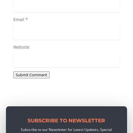
Email
*
Website
Submit Comment
SUBSCRIBE TO NEWSLETTER
Subscribe to our Newsletter for Latest Updates, Special