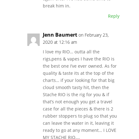
break him in.
Reply
Jenn Baumert
on February 23,
2020 at 12:16 am
I love my RIO… outta all the
rigs,pens & vapes I have the RIO is
the best one I’ve ever owned. As for
quality & taste its at the top of the
charts… if your looking for that big
cloud smooth tasty hit, then the
Stache RIO is the rig for you & if
that’s not enough you get a travel
case for all the pieces & there is 2
rubber stoppers to plug so that you
can leave the water in it, leaving it
ready to go at any moment… I LOVE
MY STACHE RIO….