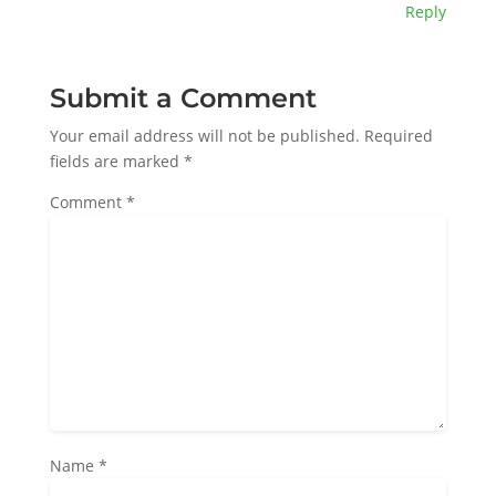
Reply
Submit a Comment
Your email address will not be published.
Required
fields are marked
*
Comment
*
Name
*