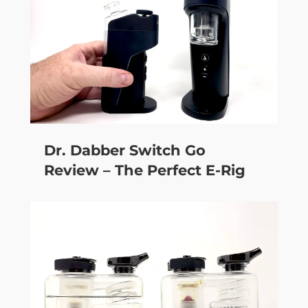
Dr. Dabber Switch Go
Review – The Perfect E-Rig