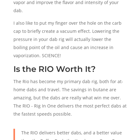
vapor and improve the flavor and intensity of your
dab.
I also like to put my finger over the hole on the carb
cap to briefly create a vacuum effect. Lowering the
pressure in your dab rig will actually lower the
boiling point of the oil and cause an increase in
vaporization. SCIENCE!
Is the RIO Worth It?
The Rio has become my primary dab rig, both for at-
home dabs and travel. The savings in butane are
amazing, but the dabs are really what win me over.
The RIO - Rig In One delivers the most perfect dabs at
the fastest speeds possible.
The RIO delivers better dabs, and a better value