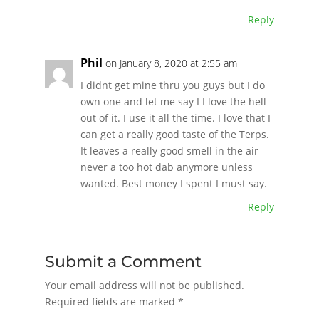
Reply
Phil
on January 8, 2020 at 2:55 am
I didnt get mine thru you guys but I do
own one and let me say I I love the hell
out of it. I use it all the time. I love that I
can get a really good taste of the Terps.
It leaves a really good smell in the air
never a too hot dab anymore unless
wanted. Best money I spent I must say.
Reply
Submit a Comment
Your email address will not be published.
Required fields are marked
*