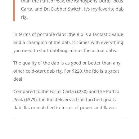
than the Puffco Peak, the Kandypens Oura, Focus
Carta, and Dr. Dabber Switch. It's my favorite dab
rig.
In terms of portable dabs, the Rio is a fantastic value
and a champion of the dab. It comes with everything
you need to start dabbing, minus the actual dabs.
The quality of the dab is as good or better than any
other cold-start dab rig. For $220, the Rio is a great
deal!
Compared to the Focus Carta ($250) and the Puffco
Peak ($379), the Rio delivers a true torched quartz
dab. It's unmatched in terms of power and flavor.