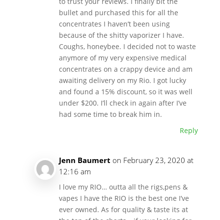
to trust your reviews. I finally bit the
bullet and purchased this for all the
concentrates I haven’t been using
because of the shitty vaporizer I have.
Coughs, honeybee. I decided not to waste
anymore of my very expensive medical
concentrates on a crappy device and am
awaiting delivery on my Rio. I got lucky
and found a 15% discount, so it was well
under $200. I’ll check in again after I’ve
had some time to break him in.
Reply
Jenn Baumert
on February 23, 2020 at
12:16 am
I love my RIO… outta all the rigs,pens &
vapes I have the RIO is the best one I’ve
ever owned. As for quality & taste its at