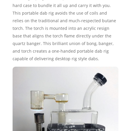
hard case to bundle it all up and carry it with you.
This portable dab rig avoids the use of coils and
relies on the traditional and much-respected butane
torch. The torch is mounted into an acrylic resign
base that aligns the torch flame directly under the
quartz banger. This brilliant union of bong, banger,
and torch creates a one-handed portable dab rig
capable of delivering desktop rig style dabs.