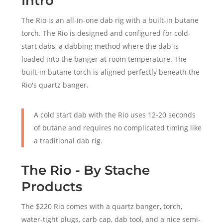
Intro
The Rio is an all-in-one dab rig with a built-in butane
torch. The Rio is designed and configured for cold-
start dabs, a dabbing method where the dab is
loaded into the banger at room temperature. The
built-in butane torch is aligned perfectly beneath the
Rio's quartz banger.
A cold start dab with the Rio uses 12-20 seconds
of butane and requires no complicated timing like
a traditional dab rig.
The Rio - By Stache
Products
The $220 Rio comes with a quartz banger, torch,
water-tight plugs, carb cap, dab tool, and a nice semi-