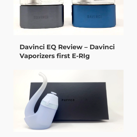
Davinci EQ Review – Davinci
Vaporizers first E-RIg