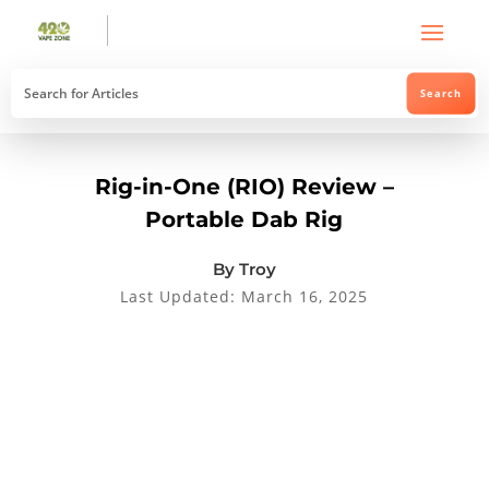
Rig-in-One (RIO) Review –
Portable Dab Rig
By Troy
Last Updated: March 16, 2025