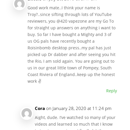
Good work mate..I think your name is
Troy?..since sifting through lots of YouTube
reviewers, you @420 vapezone are my Go To
for straight up answers on anything i want to
buy. So far I have bought a Mighty and 3 of
us OG pals have recently bought a
Roisinbomb desktop press..my pal has just
picked up Dr dabber and after seeing you hit
the Rio, I am sold again. You are going out to
us in our great little town of Pompey, South
Coast Riviera of England..keep up the honest
work ✌
Reply
Cora
on January 28, 2020 at 11:24 pm
Aight, dude. I’ve watched so many of your
videos and learned so much that I know