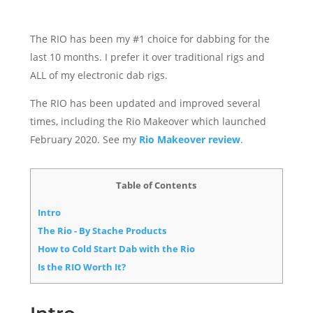
The RIO has been my #1 choice for dabbing for the
last 10 months. I prefer it over traditional rigs and
ALL of my electronic dab rigs.
The RIO has been updated and improved several
times, including the Rio Makeover which launched
February 2020. See my
Rio Makeover review
.
Table of Contents
Intro
The Rio - By Stache Products
How to Cold Start Dab with the Rio
Is the RIO Worth It?