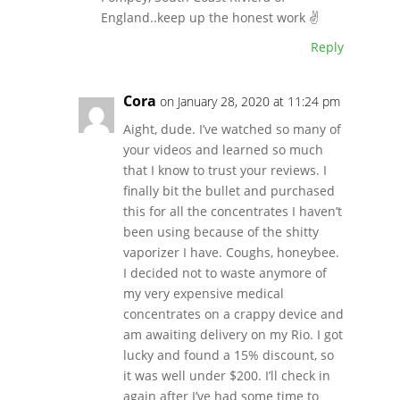
England..keep up the honest work ✌
Reply
Cora
on January 28, 2020 at 11:24 pm
Aight, dude. I’ve watched so many of
your videos and learned so much
that I know to trust your reviews. I
finally bit the bullet and purchased
this for all the concentrates I haven’t
been using because of the shitty
vaporizer I have. Coughs, honeybee.
I decided not to waste anymore of
my very expensive medical
concentrates on a crappy device and
am awaiting delivery on my Rio. I got
lucky and found a 15% discount, so
it was well under $200. I’ll check in
again after I’ve had some time to