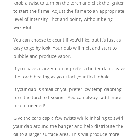
knob a twist to turn on the torch and click the igniter
to start the flame. Adjust the flame to an appropriate
level of intensity - hot and pointy without being
wasteful.
You can choose to count if you'd like, but it's just as
easy to go by look. Your dab will melt and start to
bubble and produce vapor.
If you have a larger dab or prefer a hotter dab - leave
the torch heating as you start your first inhale.
If your dab is small or you prefer low temp dabbing,
turn the torch off sooner. You can always add more
heat if needed!
Give the carb cap a few twists while inhaling to swirl
your dab around the banger and help distribute the
oil to a larger surface area. This will produce more