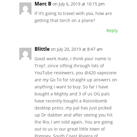
Marc B
on July 6, 2019 at 10:15 pm
If it’s going to travel with you, how are
getting that torch on a plane?
Reply
Blittle
on July 20, 2019 at 8:47 am
Good work mate..I think your name is
Troy?..since sifting through lots of
YouTube reviewers, you @420 vapezone
are my Go To for straight up answers on
anything i want to buy. So far I have
bought a Mighty and 3 of us OG pals
have recently bought a Roisinbomb
desktop press..my pal has just picked
up Dr dabber and after seeing you hit
the Rio, I am sold again. You are going
out to us in our great little town of
Pompey, South Coast Riviera of