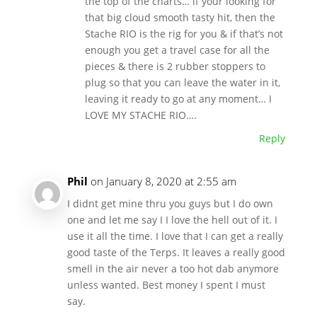
the top of the charts… if your looking for
that big cloud smooth tasty hit, then the
Stache RIO is the rig for you & if that’s not
enough you get a travel case for all the
pieces & there is 2 rubber stoppers to
plug so that you can leave the water in it,
leaving it ready to go at any moment… I
LOVE MY STACHE RIO….
Reply
Phil
on January 8, 2020 at 2:55 am
I didnt get mine thru you guys but I do own
one and let me say I I love the hell out of it. I
use it all the time. I love that I can get a really
good taste of the Terps. It leaves a really good
smell in the air never a too hot dab anymore
unless wanted. Best money I spent I must
say.