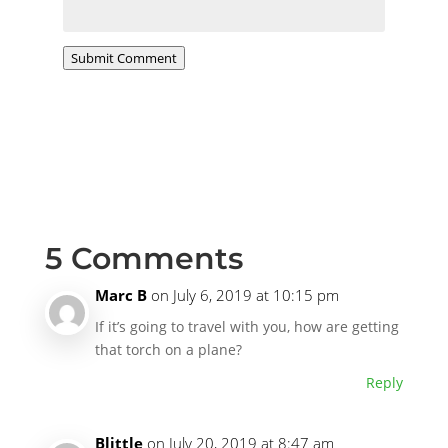
Submit Comment
5 Comments
Marc B
on July 6, 2019 at 10:15 pm
If it’s going to travel with you, how are getting
that torch on a plane?
Reply
Blittle
on July 20, 2019 at 8:47 am