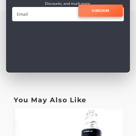
Discounts, and much more.
SUBSCRIBE
You May Also Like