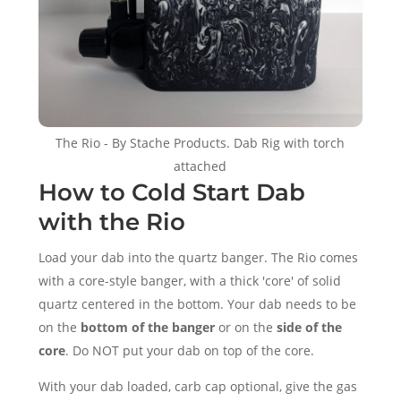
The Rio - By Stache Products. Dab Rig with torch
attached
How to Cold Start Dab
with the Rio
Load your dab into the quartz banger. The Rio comes
with a core-style banger, with a thick 'core' of solid
quartz centered in the bottom. Your dab needs to be
on the
bottom of the banger
or on the
side of the
core
. Do NOT put your dab on top of the core.
With your dab loaded, carb cap optional, give the gas