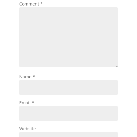
Comment
*
Name
*
Email
*
Website