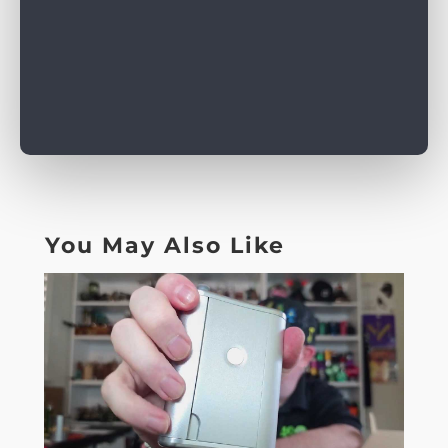
You May Also Like