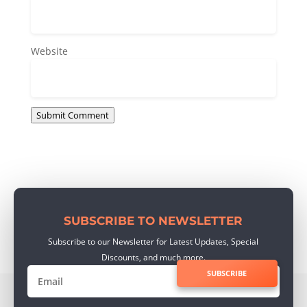
Website
Submit Comment
SUBSCRIBE TO NEWSLETTER
Subscribe to our Newsletter for Latest Updates, Special
Discounts, and much more.
SUBSCRIBE