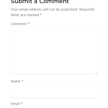
Submit a Comment
Your email address will not be published.
Required
fields are marked
*
Comment
*
Name
*
Email
*