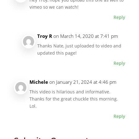
vimeo so we can watch!
Reply
Troy R
on March 14, 2020 at 7:41 pm
Thanks Nate, just uploaded to video and
updated this page!
Reply
Michele
on January 21, 2024 at 4:46 pm
This video is hilarious and informative.
Thanks for the great chuckle this morning.
Lol.
Reply