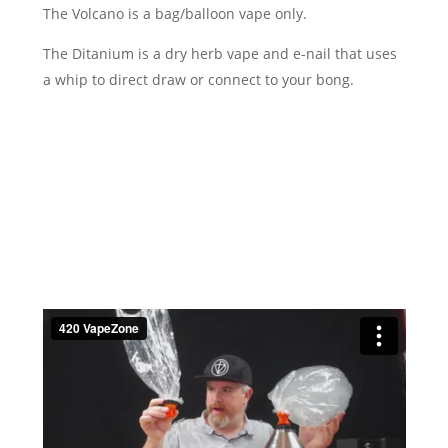
The Volcano is a bag/balloon vape only.
The Ditanium is a dry herb vape and e-nail that uses
a whip to direct draw or connect to your bong.