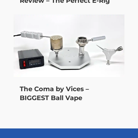
Review – The Perfect E-Rig
The Coma by Vices –
BIGGEST Ball Vape