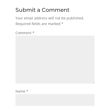
Submit a Comment
Your email address will not be published.
Required fields are marked
*
Comment
*
Name
*