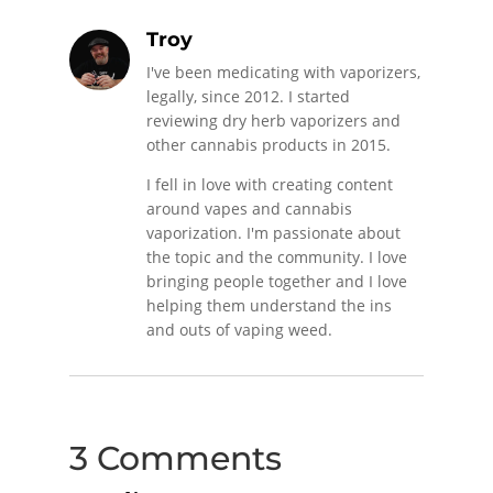
Troy
I've been medicating with vaporizers,
legally, since 2012. I started
reviewing dry herb vaporizers and
other cannabis products in 2015.
I fell in love with creating content
around vapes and cannabis
vaporization. I'm passionate about
the topic and the community. I love
bringing people together and I love
helping them understand the ins
and outs of vaping weed.
3 Comments