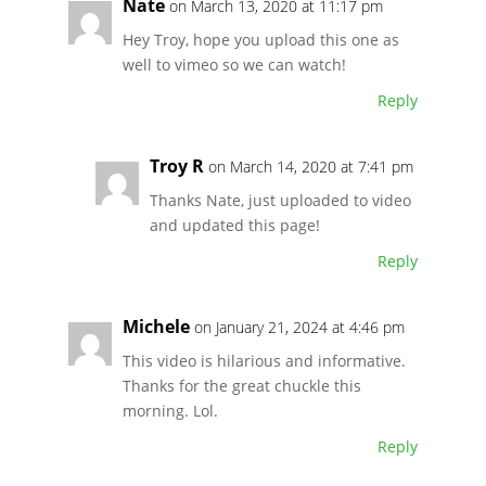
Nate
on March 13, 2020 at 11:17 pm
Hey Troy, hope you upload this one as
well to vimeo so we can watch!
Reply
Troy R
on March 14, 2020 at 7:41 pm
Thanks Nate, just uploaded to video
and updated this page!
Reply
Michele
on January 21, 2024 at 4:46 pm
This video is hilarious and informative.
Thanks for the great chuckle this
morning. Lol.
Reply