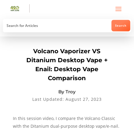
Volcano Vaporizer VS
Ditanium Desktop Vape +
Enail: Desktop Vape
Comparison
By Troy
Last Updated: August 27, 2023
In this session video, I compare the Volcano Classic
with the Ditanium dual-purpose desktop vape/e-nail.