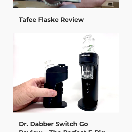
Tafee Flaske Review
Dr. Dabber Switch Go