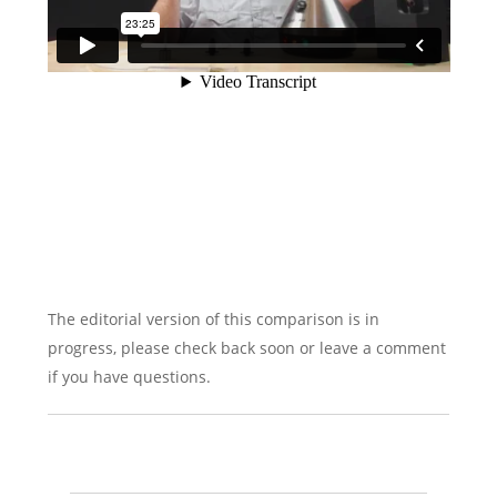
The editorial version of this comparison is in
progress, please check back soon or leave a comment
if you have questions.