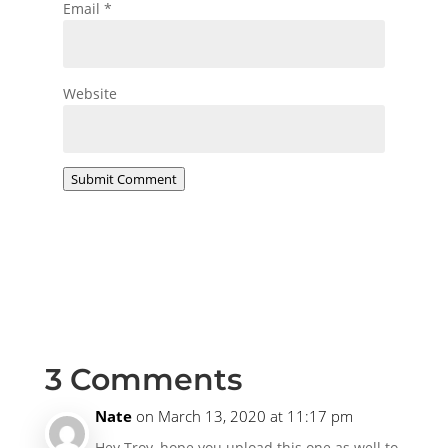
Email
*
Website
Submit Comment
3 Comments
Nate
on March 13, 2020 at 11:17 pm
Hey Troy, hope you upload this one as well to