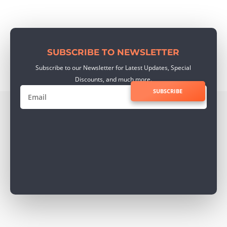
SUBSCRIBE TO NEWSLETTER
Subscribe to our Newsletter for Latest Updates, Special
Discounts, and much more.
SUBSCRIBE