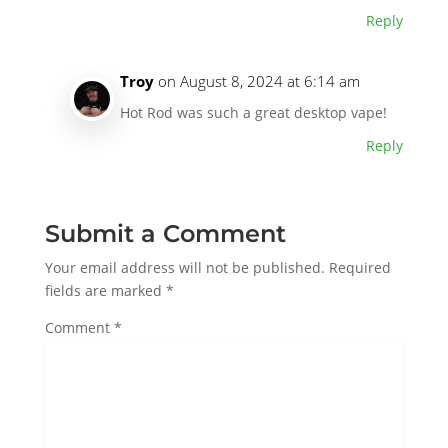
Reply
Troy
on August 8, 2024 at 6:14 am
Hot Rod was such a great desktop vape!
Reply
Submit a Comment
Your email address will not be published.
Required
fields are marked
*
Comment
*