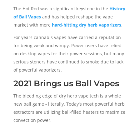
The Hot Rod was a significant keystone in the
History
of Ball Vapes
and has helped reshape the vape
market with more
hard-hitting dry herb vaporizers
.
For years cannabis vapes have carried a reputation
for being weak and wimpy. Power users have relied
on desktop vapes for their power sessions, but many
serious stoners have continued to smoke due to lack
of powerful vaporizers.
2021 Brings us Ball Vapes
The bleeding edge of dry herb vape tech is a whole
new ball game - literally. Today's most powerful herb
extractors are utilizing ball-filled heaters to maximize
convection power.