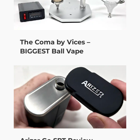
The Coma by Vices –
BIGGEST Ball Vape