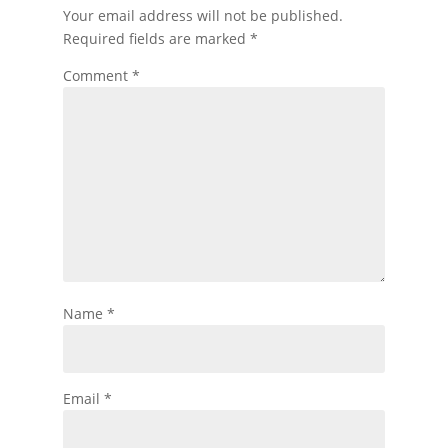
Your email address will not be published.
Required fields are marked
*
Comment
*
Name
*
Email
*