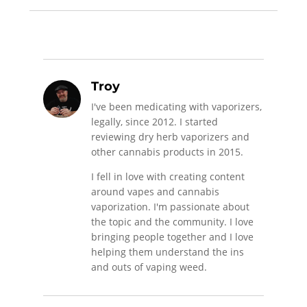
Troy
I've been medicating with vaporizers,
legally, since 2012. I started
reviewing dry herb vaporizers and
other cannabis products in 2015.
I fell in love with creating content
around vapes and cannabis
vaporization. I'm passionate about
the topic and the community. I love
bringing people together and I love
helping them understand the ins
and outs of vaping weed.