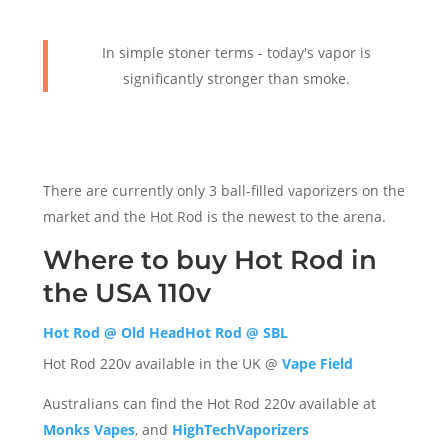
In simple stoner terms - today's vapor is
significantly stronger than smoke.
There are currently only 3 ball-filled vaporizers on the
market and the Hot Rod is the newest to the arena.
Where to buy Hot Rod in
the USA 110v
Hot Rod @ Old Head
Hot Rod @ SBL
Hot Rod 220v available in the UK @
Vape Field
Australians can find the Hot Rod 220v available at
Monks Vapes
, and
HighTechVaporizers