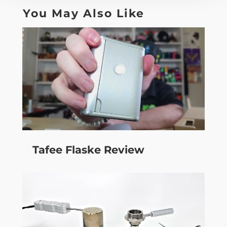
You May Also Like
Tafee Flaske Review