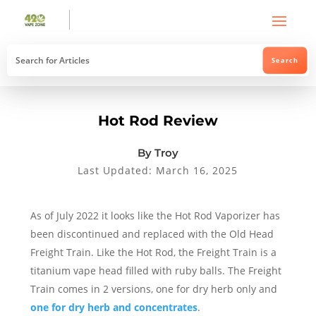
Hot Rod Review
By Troy
Last Updated: March 16, 2025
As of July 2022 it looks like the Hot Rod Vaporizer has
been discontinued and replaced with the Old Head
Freight Train. Like the Hot Rod, the Freight Train is a
titanium vape head filled with ruby balls. The Freight
Train comes in 2 versions, one for dry herb only and
one for dry herb and concentrates
.