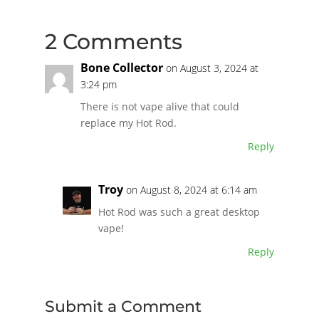
2 Comments
Bone Collector
on August 3, 2024 at
3:24 pm
There is not vape alive that could
replace my Hot Rod.
Reply
Troy
on August 8, 2024 at 6:14 am
Hot Rod was such a great desktop
vape!
Reply
Submit a Comment