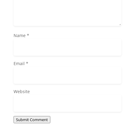
Name
*
Email
*
Website
Submit Comment