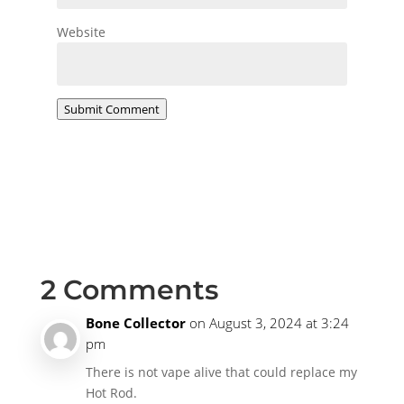
Website
Submit Comment
2 Comments
Bone Collector
on August 3, 2024 at 3:24
pm
There is not vape alive that could replace my
Hot Rod.