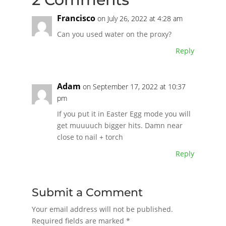
Francisco
on July 26, 2022 at 4:28 am
Can you used water on the proxy?
Reply
Adam
on September 17, 2022 at 10:37
pm
If you put it in Easter Egg mode you will
get muuuuch bigger hits. Damn near
close to nail + torch
Reply
Submit a Comment
Your email address will not be published.
Required fields are marked
*