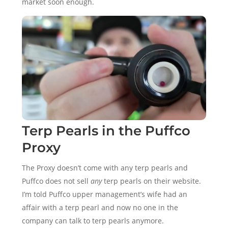
market soon enough.
Terp Pearls in the Puffco
Proxy
The Proxy doesn’t come with any terp pearls and
Puffco does not sell
any
terp pearls on their website.
I’m told Puffco upper management’s wife had an
affair with a terp pearl and now no one in the
company can talk to terp pearls anymore.