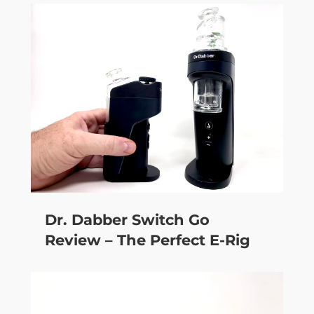
Dr. Dabber Switch Go
Review – The Perfect E-Rig