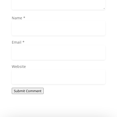
Name
*
Email
*
Website
Submit Comment