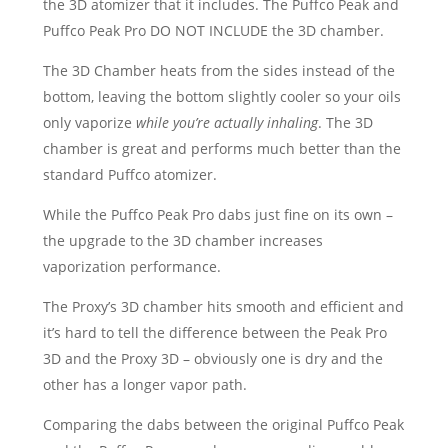
the 3D atomizer that it includes. The Puffco Peak and
Puffco Peak Pro DO NOT INCLUDE the 3D chamber.
The 3D Chamber heats from the sides instead of the
bottom, leaving the bottom slightly cooler so your oils
only vaporize
while you’re actually inhaling
. The 3D
chamber is great and performs much better than the
standard Puffco atomizer.
While the Puffco Peak Pro dabs just fine on its own –
the upgrade to the 3D chamber increases
vaporization performance.
The Proxy’s 3D chamber hits smooth and efficient and
it’s hard to tell the difference between the Peak Pro
3D and the Proxy 3D – obviously one is dry and the
other has a longer vapor path.
Comparing the dabs between the original Puffco Peak