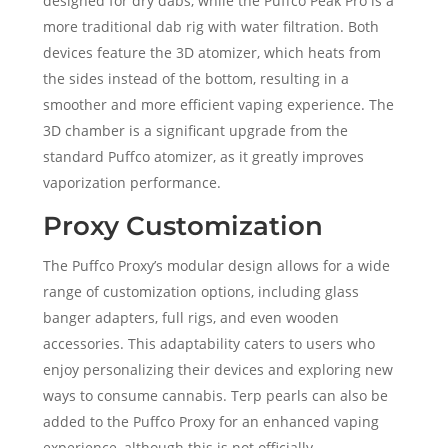
designed for dry dabs, while the Puffco Peak Pro is a
more traditional dab rig with water filtration. Both
devices feature the 3D atomizer, which heats from
the sides instead of the bottom, resulting in a
smoother and more efficient vaping experience. The
3D chamber is a significant upgrade from the
standard Puffco atomizer, as it greatly improves
vaporization performance.
Proxy Customization
The Puffco Proxy’s modular design allows for a wide
range of customization options, including glass
banger adapters, full rigs, and even wooden
accessories. This adaptability caters to users who
enjoy personalizing their devices and exploring new
ways to consume cannabis. Terp pearls can also be
added to the Puffco Proxy for an enhanced vaping
experience, although this is not officially