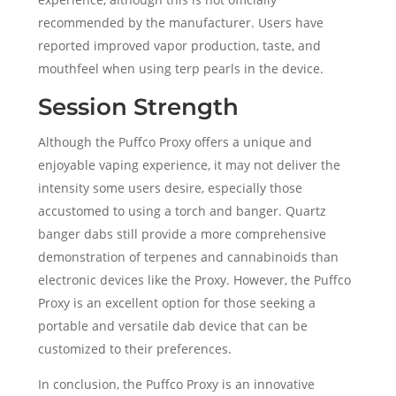
recommended by the manufacturer. Users have
reported improved vapor production, taste, and
mouthfeel when using terp pearls in the device.
Session Strength
Although the Puffco Proxy offers a unique and
enjoyable vaping experience, it may not deliver the
intensity some users desire, especially those
accustomed to using a torch and banger. Quartz
banger dabs still provide a more comprehensive
demonstration of terpenes and cannabinoids than
electronic devices like the Proxy. However, the Puffco
Proxy is an excellent option for those seeking a
portable and versatile dab device that can be
customized to their preferences.
In conclusion, the Puffco Proxy is an innovative