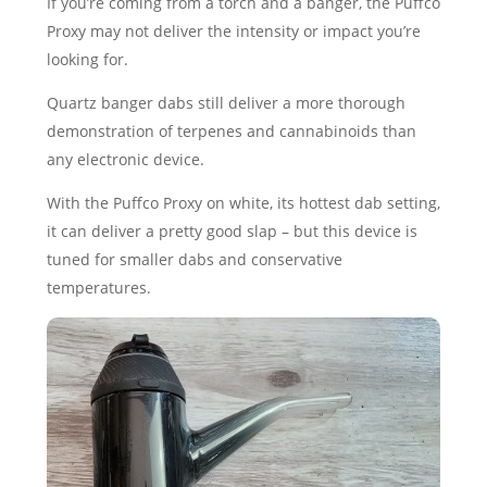
If you’re coming from a torch and a banger, the Puffco
Proxy may not deliver the intensity or impact you’re
looking for.
Quartz banger dabs still deliver a more thorough
demonstration of terpenes and cannabinoids than
any electronic device.
With the Puffco Proxy on white, its hottest dab setting,
it can deliver a pretty good slap – but this device is
tuned for smaller dabs and conservative
temperatures.