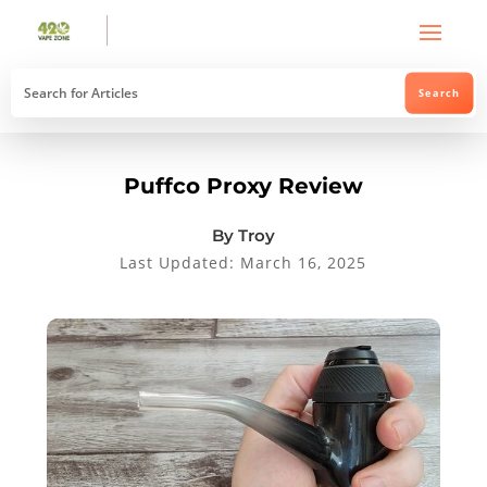
Puffco Proxy Review
By Troy
Last Updated: March 16, 2025