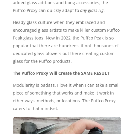
added glass add-ons and bong accessories, the
Puffco Proxy can quickly adapt to
any glass rig
.
Heady glass culture when they embraced and
encouraged glass artists to make killer custom Puffco
Peak glass tops. Now in 2022, the Puffco Peak is so
popular that there are hundreds, if not thousands of
dedicated glass blowers out there creating custom
glass for the Puffco products.
The Puffco Proxy Will Create the SAME RESULT
Modularity is badass. I love it when I can take a small
piece of something that works and make it work in
other ways, methods, or locations. The Puffco Proxy
caters to that mindset.