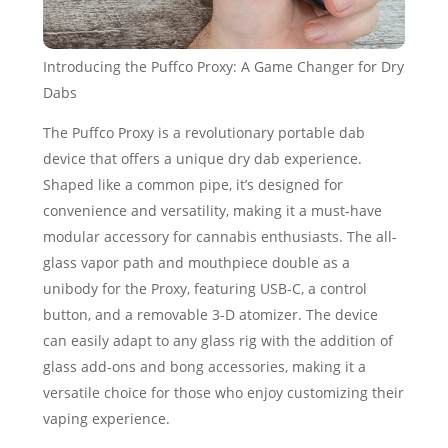
Introducing the Puffco Proxy: A Game Changer for Dry
Dabs
The Puffco Proxy is a revolutionary portable dab
device that offers a unique dry dab experience.
Shaped like a common pipe, it’s designed for
convenience and versatility, making it a must-have
modular accessory for cannabis enthusiasts. The all-
glass vapor path and mouthpiece double as a
unibody for the Proxy, featuring USB-C, a control
button, and a removable 3-D atomizer. The device
can easily adapt to any glass rig with the addition of
glass add-ons and bong accessories, making it a
versatile choice for those who enjoy customizing their
vaping experience.