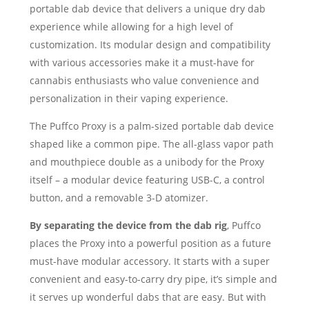
portable dab device that delivers a unique dry dab
experience while allowing for a high level of
customization. Its modular design and compatibility
with various accessories make it a must-have for
cannabis enthusiasts who value convenience and
personalization in their vaping experience.
The Puffco Proxy is a palm-sized portable dab device
shaped like a common pipe. The all-glass vapor path
and mouthpiece double as a unibody for the Proxy
itself – a modular device featuring USB-C, a control
button, and a removable 3-D atomizer.
By separating the device from the dab rig
, Puffco
places the Proxy into a powerful position as a future
must-have modular accessory. It starts with a super
convenient and easy-to-carry dry pipe, it’s simple and
it serves up wonderful dabs that are easy. But with