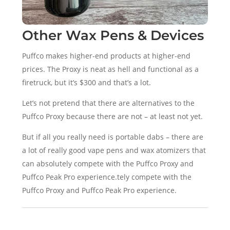
Other Wax Pens & Devices
Puffco makes higher-end products at higher-end
prices. The Proxy is neat as hell and functional as a
firetruck, but it’s $300 and that’s a lot.
Let’s not pretend that there are alternatives to the
Puffco Proxy because there are not – at least not yet.
But if all you really need is portable dabs – there are
a lot of really good vape pens and wax atomizers that
can absolutely compete with the Puffco Proxy and
Puffco Peak Pro experience.tely compete with the
Puffco Proxy and Puffco Peak Pro experience.