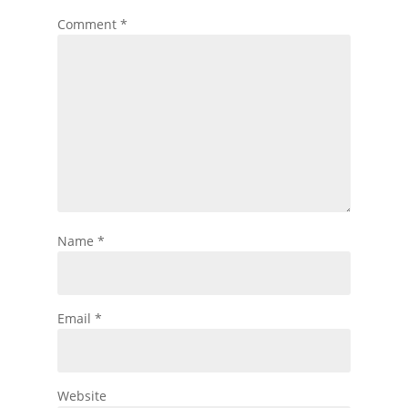
Comment
*
Name
*
Email
*
Website