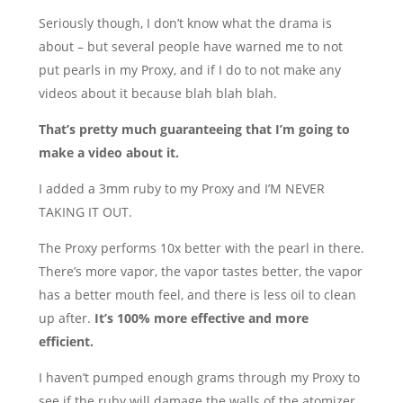
Seriously though, I don’t know what the drama is
about – but several people have warned me to not
put pearls in my Proxy, and if I do to not make any
videos about it because blah blah blah.
That’s pretty much guaranteeing that I’m going to
make a video about it.
I added a 3mm ruby to my Proxy and I’M NEVER
TAKING IT OUT.
The Proxy performs 10x better with the pearl in there.
There’s more vapor, the vapor tastes better, the vapor
has a better mouth feel, and there is less oil to clean
up after.
It’s 100% more effective and more
efficient.
I haven’t pumped enough grams through my Proxy to
see if the ruby will damage the walls of the atomizer