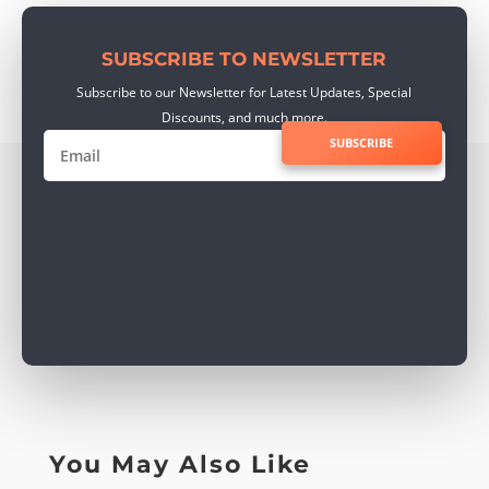
SUBSCRIBE TO NEWSLETTER
Subscribe to our Newsletter for Latest Updates, Special
Discounts, and much more.
SUBSCRIBE
You May Also Like