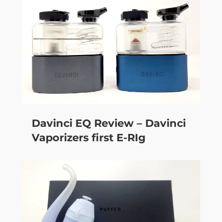
Davinci EQ Review – Davinci
Vaporizers first E-RIg