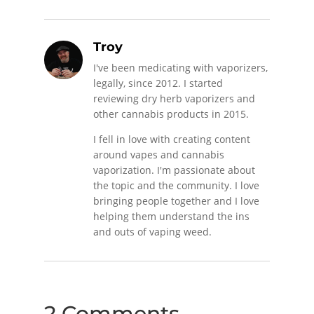
Troy
I've been medicating with vaporizers,
legally, since 2012. I started
reviewing dry herb vaporizers and
other cannabis products in 2015.
I fell in love with creating content
around vapes and cannabis
vaporization. I'm passionate about
the topic and the community. I love
bringing people together and I love
helping them understand the ins
and outs of vaping weed.
2 Comments