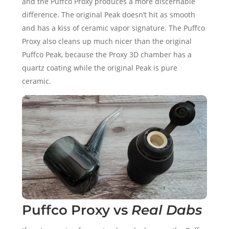
and the Puffco Proxy produces a more discernable
difference. The original Peak doesn’t hit as smooth
and has a kiss of ceramic vapor signature. The Puffco
Proxy also cleans up much nicer than the original
Puffco Peak, because the Proxy 3D chamber has a
quartz coating while the original Peak is pure
ceramic.
Puffco Proxy vs
Real Dabs