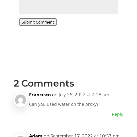
Submit Comment
2 Comments
Francisco
on July 26, 2022 at 4:28 am
Can you used water on the proxy?
Reply
Adam
on September 17, 2022 at 10:37 pm