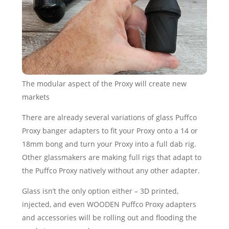
The modular aspect of the Proxy will create new
markets
There are already several variations of glass Puffco
Proxy banger adapters to fit your Proxy onto a 14 or
18mm bong and turn your Proxy into a full dab rig.
Other glassmakers are making full rigs that adapt to
the Puffco Proxy natively without any other adapter.
Glass isn’t the only option either – 3D printed,
injected, and even WOODEN Puffco Proxy adapters
and accessories will be rolling out and flooding the