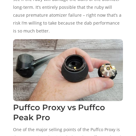
long-term. It’s entirely possible that the ruby will
cause premature atomizer failure – right now that’s a
risk I’m willing to take because the dab performance
is so much better.
Puffco Proxy vs Puffco
Peak Pro
One of the major selling points of the Puffco Proxy is