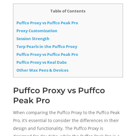
Table of Contents
Puffco Proxy vs Puffco Peak Pro
Proxy Customization
Session Strength
Terp Pearls in the Puffco Proxy
Puffco Proxy vs Puffco Peak Pro
Puffco Proxy vs Real Dabs
Other Wax Pens & Devices
Puffco Proxy vs Puffco
Peak Pro
When comparing the Puffco Proxy to the Puffco Peak
Pro, it’s essential to consider the differences in their
design and functionality. The Puffco Proxy is