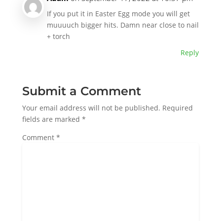
If you put it in Easter Egg mode you will get
muuuuch bigger hits. Damn near close to nail
+ torch
Reply
Submit a Comment
Your email address will not be published.
Required
fields are marked
*
Comment
*