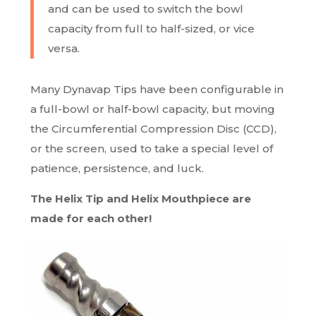
and can be used to switch the bowl
capacity from full to half-sized, or vice
versa.
Many Dynavap Tips have been configurable in
a full-bowl or half-bowl capacity, but moving
the Circumferential Compression Disc (CCD),
or the screen, used to take a special level of
patience, persistence, and luck.
The Helix Tip and Helix Mouthpiece are
made for each other!