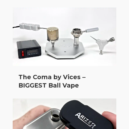
The Coma by Vices –
BIGGEST Ball Vape