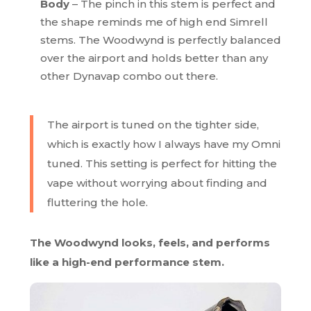
Body
– The pinch in this stem is perfect and
the shape reminds me of high end Simrell
stems. The Woodwynd is perfectly balanced
over the airport and holds better than any
other Dynavap combo out there.
The airport is tuned on the tighter side,
which is exactly how I always have my Omni
tuned. This setting is perfect for hitting the
vape without worrying about finding and
fluttering the hole.
The Woodwynd looks, feels, and performs
like a high-end performance stem.