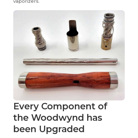
vaporizers.
Every Component of
the Woodwynd has
been
Upgraded