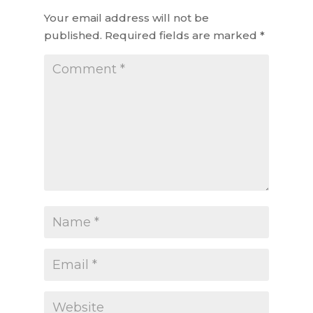
Your email address will not be
published.
Required fields are marked
*