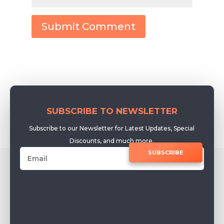
Submit Comment
SUBSCRIBE TO NEWSLETTER
Subscribe to our Newsletter for Latest Updates, Special
Discounts, and much more.
SUBSCRIBE