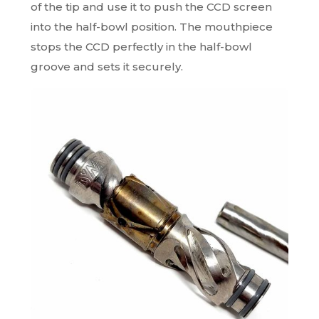
of the tip and use it to push the CCD screen
into the half-bowl position. The mouthpiece
stops the CCD perfectly in the half-bowl
groove and sets it securely.