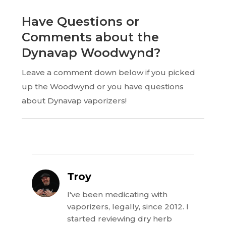
Have Questions or
Comments about the
Dynavap Woodwynd?
Leave a comment down below if you picked
up the Woodwynd or you have questions
about Dynavap vaporizers!
Troy
I've been medicating with
vaporizers, legally, since 2012. I
started reviewing dry herb