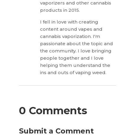
vaporizers and other cannabis
products in 2015.
I fell in love with creating
content around vapes and
cannabis vaporization. I'm
passionate about the topic and
the community. I love bringing
people together and I love
helping them understand the
ins and outs of vaping weed.
0 Comments
Submit a Comment