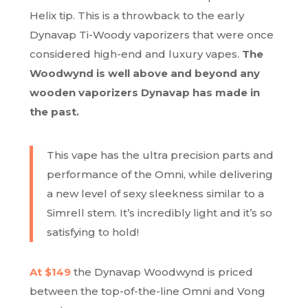
Helix tip. This is a throwback to the early
Dynavap Ti-Woody vaporizers that were once
considered high-end and luxury vapes.
The
Woodwynd is well above and beyond any
wooden vaporizers Dynavap has made in
the past.
This vape has the ultra precision parts and
performance of the Omni, while delivering
a new level of sexy sleekness similar to a
Simrell stem. It’s
incredibly light
and it’s so
satisfying to hold!
At $149
the Dynavap Woodwynd is priced
between the top-of-the-line Omni and Vong