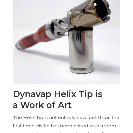
Dynavap Helix Tip is
a
Work of Art
The Helix Tip is not entirely new, but this is the
first time this tip has been paired with a stem