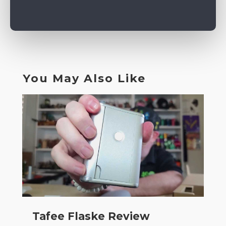
You May Also Like
Tafee Flaske Review