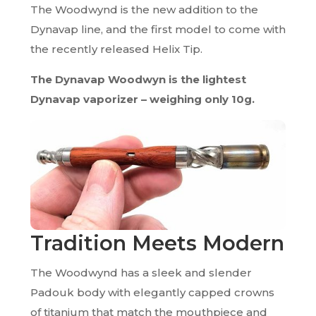
The Woodwynd is the new addition to the
Dynavap line, and the first model to come with
the recently released Helix Tip.
The Dynavap Woodwyn is the lightest
Dynavap vaporizer – weighing only 10g.
Tradition Meets Modern
The Woodwynd has a sleek and slender
Padouk body with elegantly capped crowns
of titanium that match the mouthpiece and