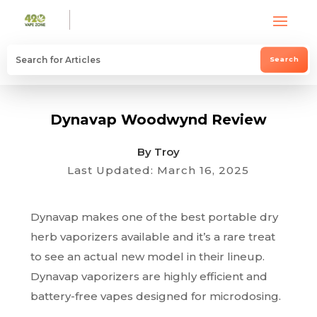
Dynavap Woodwynd Review
By Troy
Last Updated: March 16, 2025
Dynavap makes one of the best portable dry
herb vaporizers available and it’s a rare treat
to see an actual new model in their lineup.
Dynavap vaporizers are highly efficient and
battery-free vapes designed for microdosing.