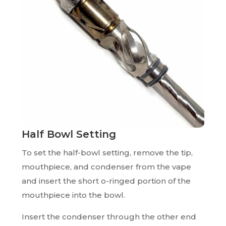
Half Bowl Setting
To set the half-bowl setting, remove the tip,
mouthpiece, and condenser from the vape
and insert the short o-ringed portion of the
mouthpiece into the bowl.
Insert the condenser through the other end