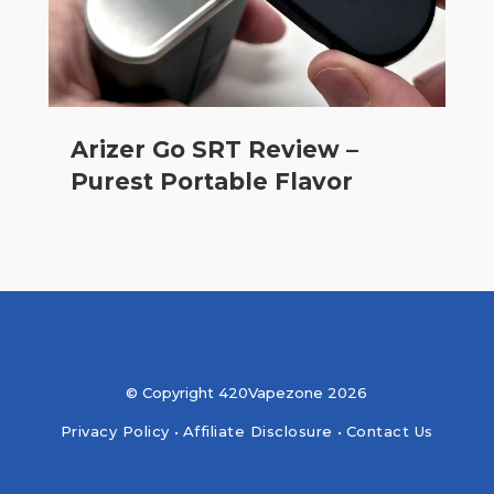
Arizer Go SRT Review –
Purest Portable Flavor
© Copyright 420Vapezone 2026
Privacy Policy
•
Affiliate Disclosure
•
Contact Us