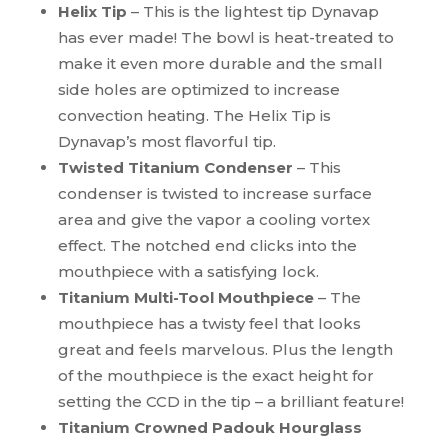
Helix Tip
– This is the lightest tip Dynavap
has ever made! The bowl is heat-treated to
make it even more durable and the small
side holes are optimized to increase
convection heating. The Helix Tip is
Dynavap’s most flavorful tip.
Twisted Titanium Condenser
– This
condenser is twisted to increase surface
area and give the vapor a cooling vortex
effect. The notched end
clicks into
the
mouthpiece with a satisfying lock.
Titanium Multi-Tool Mouthpiece
– The
mouthpiece has a twisty feel that looks
great and feels marvelous. Plus the length
of the mouthpiece is the exact height for
setting the CCD in the tip – a brilliant feature!
Titanium Crowned Padouk Hourglass