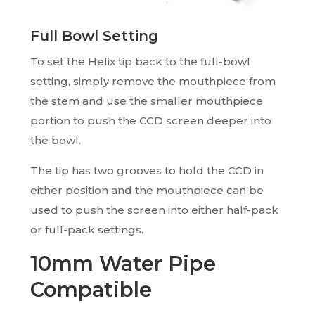
Full Bowl Setting
To set the Helix tip back to the full-bowl
setting, simply remove the mouthpiece from
the stem and use the smaller mouthpiece
portion to push the CCD screen deeper into
the bowl.
The tip has two grooves to hold the CCD in
either position and the mouthpiece can be
used to push the screen into either half-pack
or full-pack settings.
10mm Water Pipe
Compatible