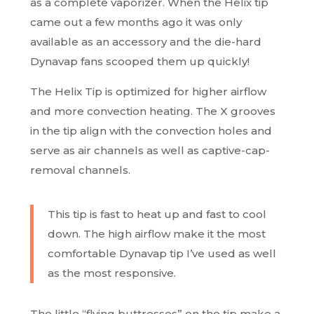
as a complete vaporizer. When the Helix tip
came out a few months ago it was only
available as an accessory and the die-hard
Dynavap fans scooped them up quickly!
The Helix Tip is optimized for higher airflow
and more convection heating. The X grooves
in the tip align with the convection holes and
serve as air channels as well as captive-cap-
removal channels.
This tip is fast to heat up and fast to cool
down. The high airflow make it the most
comfortable Dynavap tip I’ve used as well
as the most responsive.
The little “flying buttresses” on the tip make a