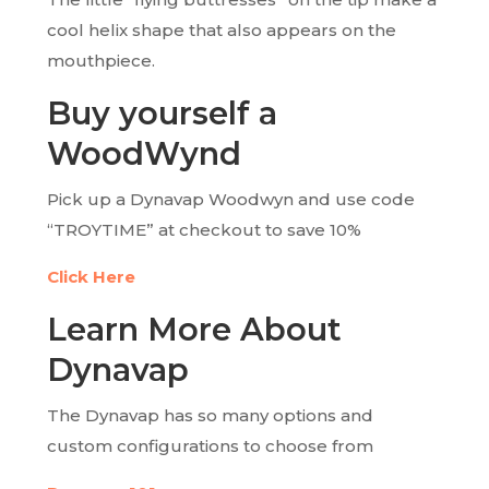
cool helix shape that also appears on the
mouthpiece.
Buy yourself a
WoodWynd
Pick up a Dynavap Woodwyn and use code
“TROYTIME” at checkout to save 10%
Click Here
Learn More About
Dynavap
The Dynavap has so many options and
custom configurations to choose from