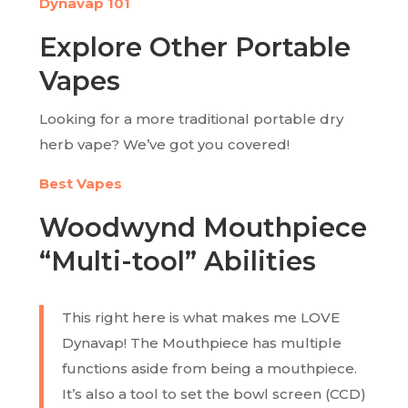
Dynavap 101
Explore Other Portable
Vapes
Looking for a more traditional portable dry
herb vape? We’ve got you covered!
Best Vapes
Woodwynd Mouthpiece
“Multi-tool” Abilities
This right here is what makes me LOVE
Dynavap! The Mouthpiece has multiple
functions aside from being a mouthpiece.
It’s also a tool to set the bowl screen (CCD)