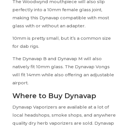
The Woodwynd mouthpiece will also slip
perfectly into a 10mm female glass joint,
making this Dynavap compatible with most
glass with or without an adapter.
10mm is pretty small, but it’s a common size
for dab rigs.
The Dynavap B and Dynavap M will also
natively fit 10mm glass. The Dynavap Vongs
will fit 14mm while also offering an adjustable
airport.
Where to Buy Dynavap
Dynavap Vaporizers are available at a lot of
local headshops, smoke shops, and anywhere
quality dry herb vaporizers are sold. Dynavap