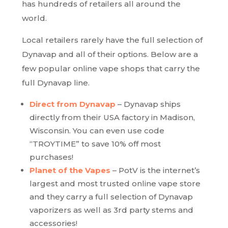
has hundreds of retailers all around the
world.
Local retailers rarely have the full selection of
Dynavap and all of their options. Below are a
few popular online vape shops that carry the
full Dynavap line.
Direct from Dynavap
– Dynavap ships
directly from their USA factory in Madison,
Wisconsin. You can even use code
“TROYTIME” to save 10% off most
purchases!
Planet of the Vapes
– PotV is the internet’s
largest and most trusted online vape store
and they carry a full selection of Dynavap
vaporizers as well as 3rd party stems and
accessories!