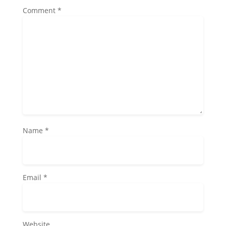
Comment
*
Name
*
Email
*
Website