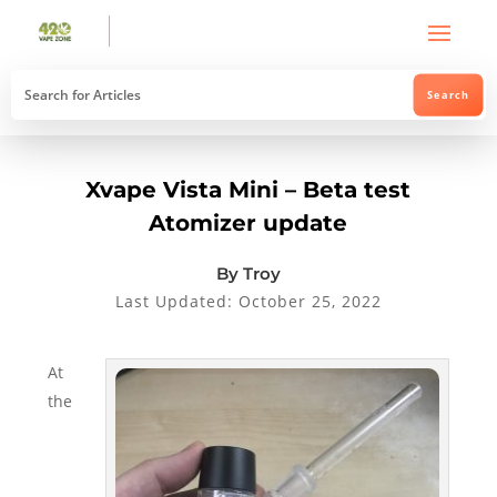
Xvape Vista Mini – Beta test
Atomizer update
By Troy
Last Updated: October 25, 2022
At
the