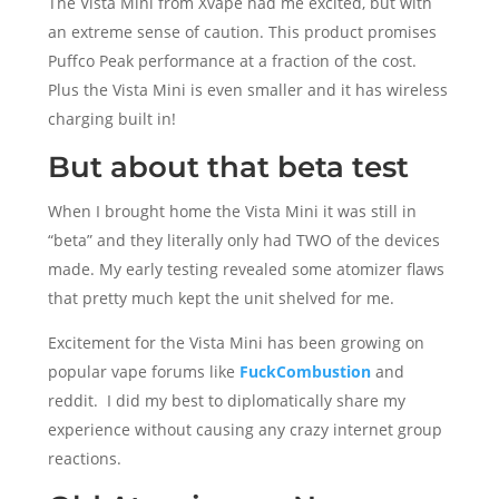
The Vista Mini from Xvape had me excited, but with
an extreme sense of caution. This product promises
Puffco Peak performance at a fraction of the cost.
Plus the Vista Mini is even smaller and it has wireless
charging built in!
But about that beta test
When I brought home the Vista Mini it was still in
“beta” and they literally only had TWO of the devices
made. My early testing revealed some atomizer flaws
that pretty much kept the unit shelved for me.
Excitement for the Vista Mini has been growing on
popular vape forums like
FuckCombustion
and
reddit. I did my best to diplomatically share my
experience without causing any crazy internet group
reactions.