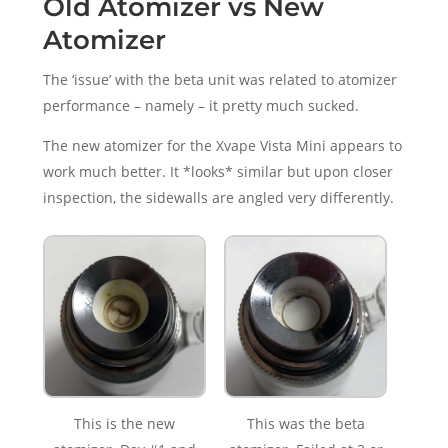
Old Atomizer vs New
Atomizer
The ‘issue’ with the beta unit was related to atomizer
performance – namely – it pretty much sucked.
The new atomizer for the Xvape Vista Mini appears to
work much better. It *looks* similar but upon closer
inspection, the sidewalls are angled very differently.
This is the new
This was the beta