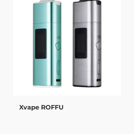
Xvape ROFFU