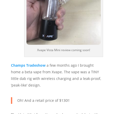
Xvape Vista Mini review coming soon!
Champs Tradeshow
a few months ago I brought
home a beta vape from Xvape. The vape was a TINY
little dab rig with wireless charging and a leak-proof,
‘peak-like’ design.
Oh! And a retail price of $130!!