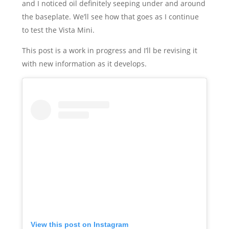
and I noticed oil definitely seeping under and around
the baseplate. We’ll see how that goes as I continue
to test the Vista Mini.
This post is a work in progress and I’ll be revising it
with new information as it develops.
View this post on Instagram