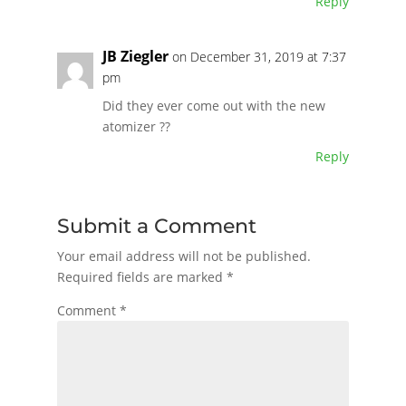
Reply
JB Ziegler
on December 31, 2019 at 7:37
pm
Did they ever come out with the new
atomizer ??
Reply
Submit a Comment
Your email address will not be published.
Required fields are marked
*
Comment
*