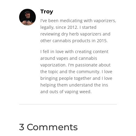
Troy
I've been medicating with vaporizers,
legally, since 2012. I started
reviewing dry herb vaporizers and
other cannabis products in 2015.
I fell in love with creating content
around vapes and cannabis
vaporization. I'm passionate about
the topic and the community. I love
bringing people together and I love
helping them understand the ins
and outs of vaping weed.
3 Comments