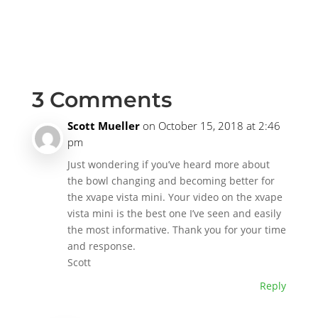
3 Comments
Scott Mueller
on October 15, 2018 at 2:46
pm
Just wondering if you’ve heard more about
the bowl changing and becoming better for
the xvape vista mini. Your video on the xvape
vista mini is the best one I’ve seen and easily
the most informative. Thank you for your time
and response.
Scott
Reply