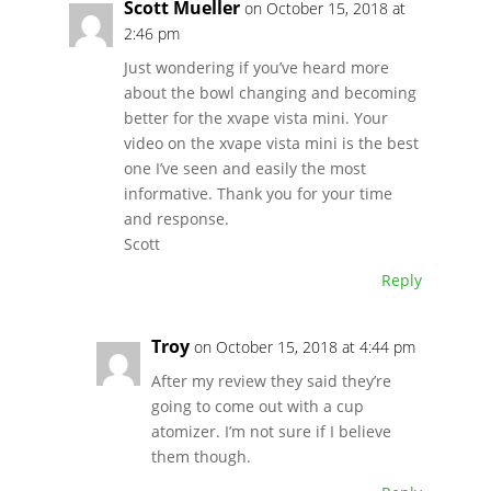
Scott Mueller
on October 15, 2018 at
2:46 pm
Just wondering if you’ve heard more
about the bowl changing and becoming
better for the xvape vista mini. Your
video on the xvape vista mini is the best
one I’ve seen and easily the most
informative. Thank you for your time
and response.
Scott
Reply
Troy
on October 15, 2018 at 4:44 pm
After my review they said they’re
going to come out with a cup
atomizer. I’m not sure if I believe
them though.