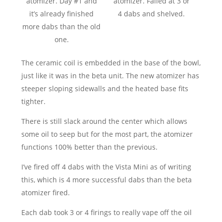
atomizer. Day #1 and
atomizer. Failed at 3 or
it’s already finished
4 dabs and shelved.
more dabs than the old
one.
The ceramic coil is embedded in the base of the bowl,
just like it was in the beta unit. The new atomizer has
steeper sloping sidewalls and the heated base fits
tighter.
There is still slack around the center which allows
some oil to seep but for the most part, the atomizer
functions 100% better than the previous.
I’ve fired off 4 dabs with the Vista Mini as of writing
this, which is 4 more successful dabs than the beta
atomizer fired.
Each dab took 3 or 4 firings to really vape off the oil