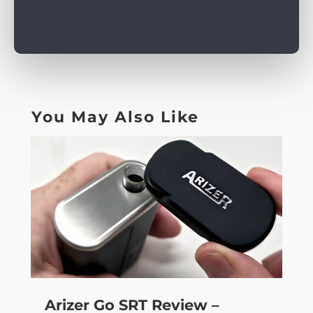
You May Also Like
Arizer Go SRT Review –