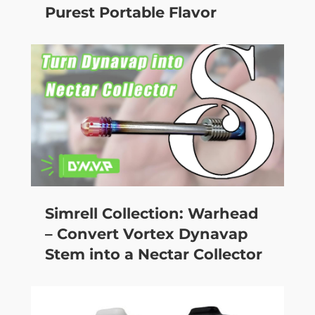
Purest Portable Flavor
Simrell Collection: Warhead
– Convert Vortex Dynavap
Stem into a Nectar Collector