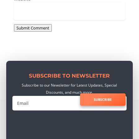
Submit Comment
SUBSCRIBE TO NEWSLETTER
Subscribe to our Newsletter for Latest Updates, Special
Discounts, and much more.
SUBSCRIBE