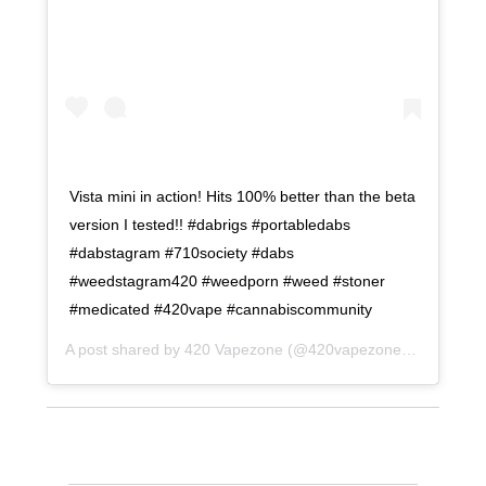
Vista mini in action! Hits 100% better than the beta
version I tested!! #dabrigs #portabledabs
#dabstagram #710society #dabs
#weedstagram420 #weedporn #weed #stoner
#medicated #420vape #cannabiscommunity
A post shared by
420 Vapezone
(@420vapezone) on
Sep 14