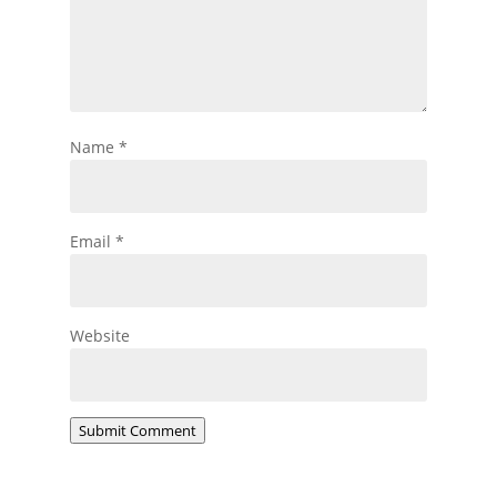
Name
*
Email
*
Website
Submit Comment