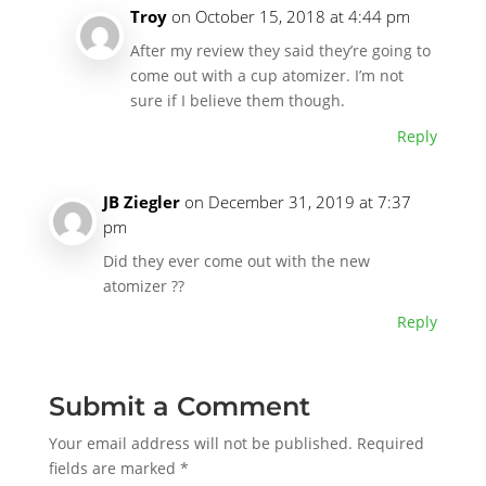
Troy
on October 15, 2018 at 4:44 pm
After my review they said they’re going to
come out with a cup atomizer. I’m not
sure if I believe them though.
Reply
JB Ziegler
on December 31, 2019 at 7:37
pm
Did they ever come out with the new
atomizer ??
Reply
Submit a Comment
Your email address will not be published.
Required
fields are marked
*