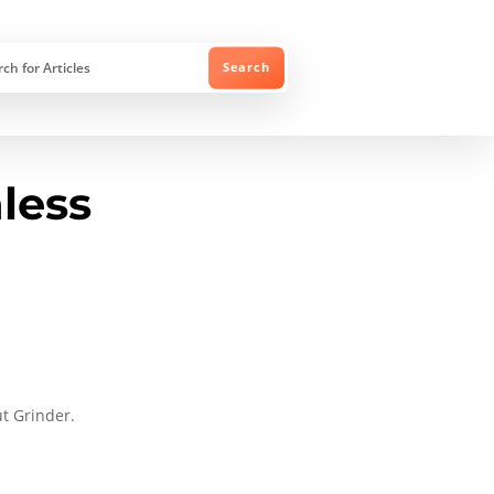
nless
ut Grinder.