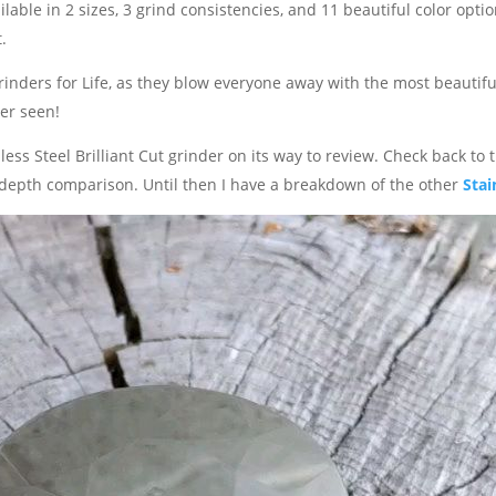
ilable in 2 sizes, 3 grind consistencies, and 11 beautiful color option
.
inders for Life, as they blow everyone away with the most beautifu
er seen!
ess Steel Brilliant Cut grinder on its way to review. Check back to 
n-depth comparison. Until then I have a breakdown of the other
Stai