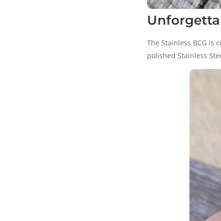
Unforgettab
The Stainless BCG is c
polished Stainless Ste