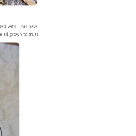
ted with. This new
 all grown to trust.