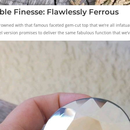
le Finesse: Flawlessly Ferrous
rowned with that famous faceted gem-cut top that we’re all infatua
el version promises to deliver the same fabulous function that we’ve