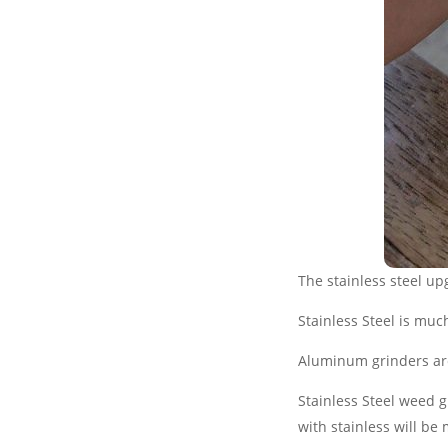
The stainless steel up
Stainless Steel is mu
Aluminum grinders are 
Stainless Steel weed 
with stainless will be