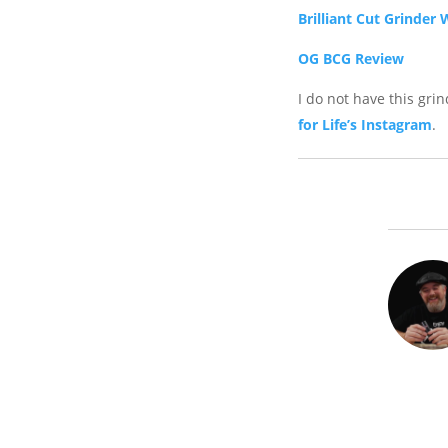
Brilliant Cut Grinder 
OG BCG Review
I do not have this gri
for Life’s Instagram
.