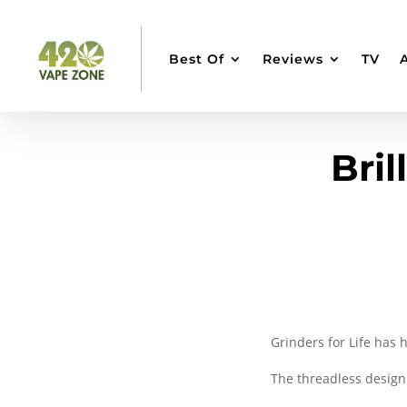
Best Of
Reviews
TV
Bril
Grinders for Life has h
The threadless desig