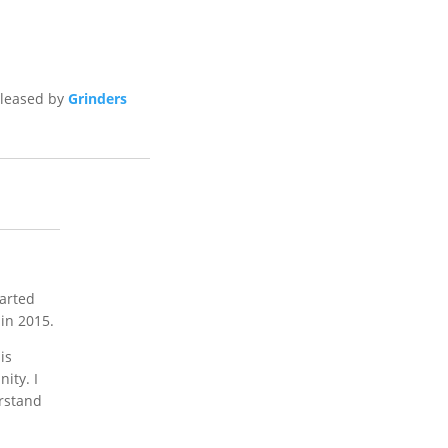
eleased by
Grinders
tarted
in 2015.
is
ity. I
erstand