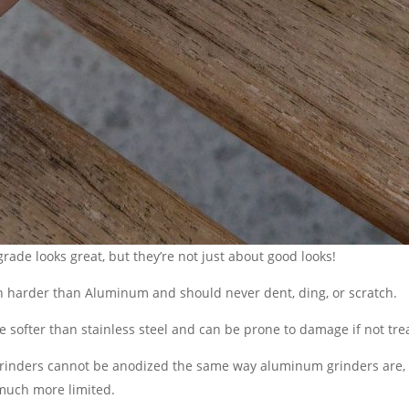
grade looks great, but they’re not just about good looks!
ch harder than Aluminum and should never dent, ding, or scratch.
softer than stainless steel and can be prone to damage if not tre
grinders cannot be anodized the same way aluminum grinders are, s
 much more limited.