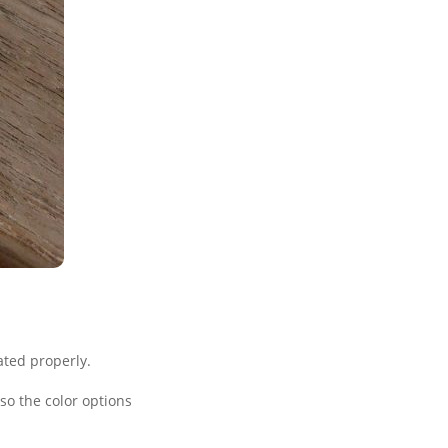
ated properly.
o the color options