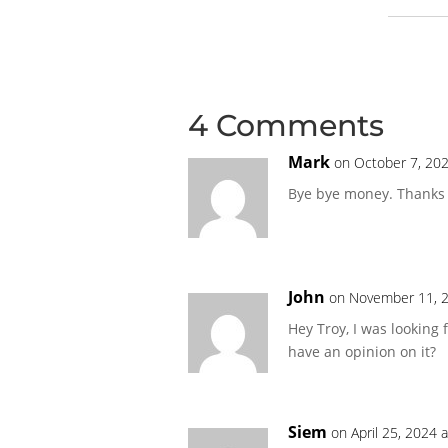
4 Comments
Mark
on October 7, 202
Bye bye money. Thanks 
John
on November 11, 2
Hey Troy, I was looking 
have an opinion on it?
Siem
on April 25, 2024 