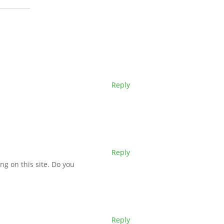
Reply
Reply
ing on this site. Do you
Reply