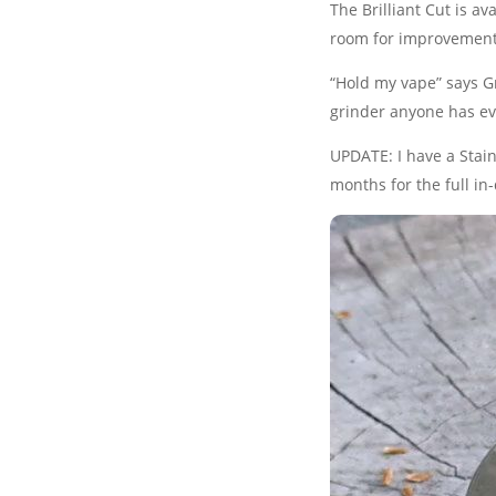
The Brilliant Cut is ava
room for improvement
“Hold my vape” says Gr
grinder anyone has ev
UPDATE: I have a Stainl
months for the full i