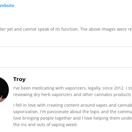
Website
nder yet and cannot speak of its function. The above images were r
Troy
I've been medicating with vaporizers, legally, since 2012. I s
reviewing dry herb vaporizers and other cannabis products 
I fell in love with creating content around vapes and cannab
vaporization. I'm passionate about the topic and the commun
love bringing people together and I love helping them und
the ins and outs of vaping weed.