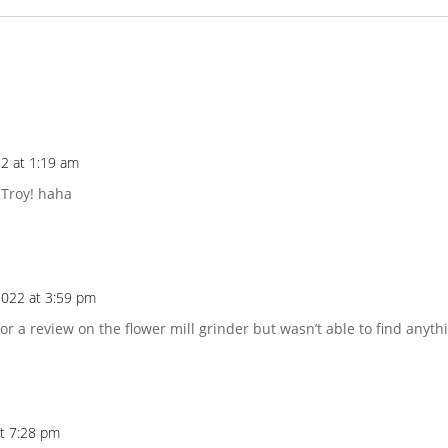
2 at 1:19 am
Troy! haha
022 at 3:59 pm
for a review on the flower mill grinder but wasn’t able to find anyth
at 7:28 pm