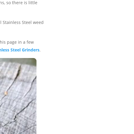
s, so there is little
l Stainless Steel weed
this page in a few
nless Steel Grinders
.