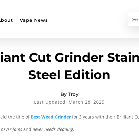
About
Vape News
liant Cut Grinder Stai
Steel Edition
By Troy
Last Updated: March 28, 2025
eld the title of
Best Weed Grinder
for 3 years with their Brilliant C
n
never jams
and
never needs cleaning
.