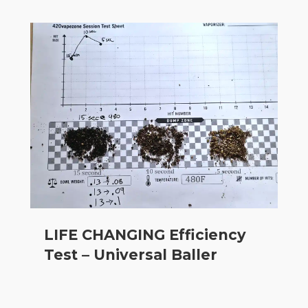
LIFE CHANGING Efficiency
Test – Universal Baller