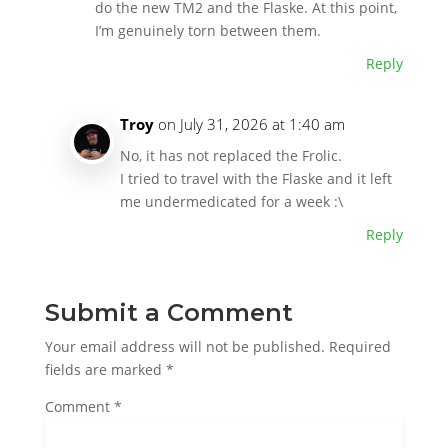
do the new TM2 and the Flaske. At this point,
I’m genuinely torn between them.
Reply
Troy
on July 31, 2026 at 1:40 am
No, it has not replaced the Frolic.
I tried to travel with the Flaske and it left
me undermedicated for a week :\
Reply
Submit a Comment
Your email address will not be published.
Required
fields are marked
*
Comment
*