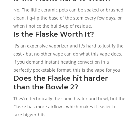
No. The little ceramic pots can be soaked or brushed
clean. I q-tip the base of the stem every few days, or
when I notice the build-up of residue.
Is the Flaske Worth It?
It's an expensive vaporizer and it's hard to justify the
cost - but no other vape can do what this vape does.
If you demand instant heating convection in a
perfectly pocketable format, this is the vape for you.
Does the Flaske hit harder
than the Bowle 2?
They're technically the same heater and bowl, but the
Flaske has more airflow - which makes it easier to
take bigger hits.