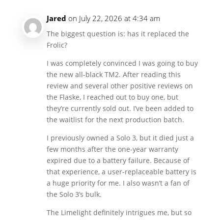
Jared
on July 22, 2026 at 4:34 am
The biggest question is: has it replaced the
Frolic?
I was completely convinced I was going to buy
the new all-black TM2. After reading this
review and several other positive reviews on
the Flaske, I reached out to buy one, but
they’re currently sold out. I’ve been added to
the waitlist for the next production batch.
I previously owned a Solo 3, but it died just a
few months after the one-year warranty
expired due to a battery failure. Because of
that experience, a user-replaceable battery is
a huge priority for me. I also wasn’t a fan of
the Solo 3’s bulk.
The Limelight definitely intrigues me, but so