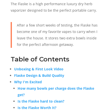
The Flaske is a high performance luxury dry herb
vaporizer designed to be the perfect portable carry.
After a few short weeks of testing, the Flaske has
become one of my favorite vapes to carry when I
leave the house. It stores two extra bowls inside
for the perfect afternoon getaway.
Table of Contents
Unboxing & First Look Video
Flaske Design & Build Quality
Why I'm Excited
How many bowls per charge does the Flaske
get?
Is the Flaske hard to clean?
Is the Flaske Worth It?