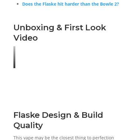
Does the Flaske hit harder than the Bowle 2?
Unboxing & First Look
Video
Flaske Design & Build
Quality
This vape may be the closest thing to perfection