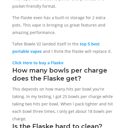
pocket-friendly format.
The Flaske even has a built-in storage for 2 extra
pots. This vape is bringing us great features and
amazing performance.
Tafee Bowle V2 landed itself in the
top 5 best
portable vapes
and I think the Flaske will replace it.
Click Here to buy a Flaske
How many bowls per charge
does the Flaske get?
This depends on how many hits per bowl you're
taking. In my testing, I got 25 bowls per charge while
taking two hits per bowl. When I pack tighter and hit
each bowl three times, I only get about 18 bowls per
charge.
Is the Flaske hard to clean?