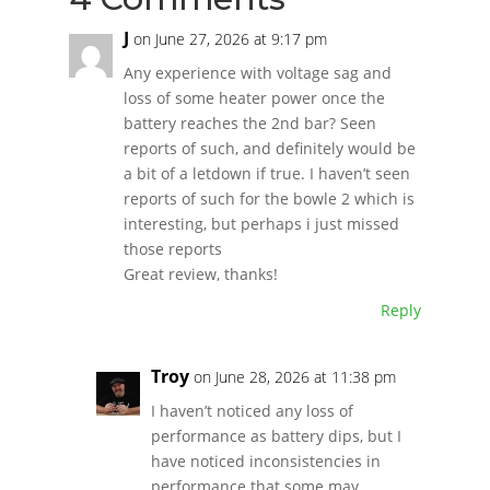
J
on June 27, 2026 at 9:17 pm
Any experience with voltage sag and
loss of some heater power once the
battery reaches the 2nd bar? Seen
reports of such, and definitely would be
a bit of a letdown if true. I haven’t seen
reports of such for the bowle 2 which is
interesting, but perhaps i just missed
those reports
Great review, thanks!
Reply
Troy
on June 28, 2026 at 11:38 pm
I haven’t noticed any loss of
performance as battery dips, but I
have noticed inconsistencies in
performance that some may