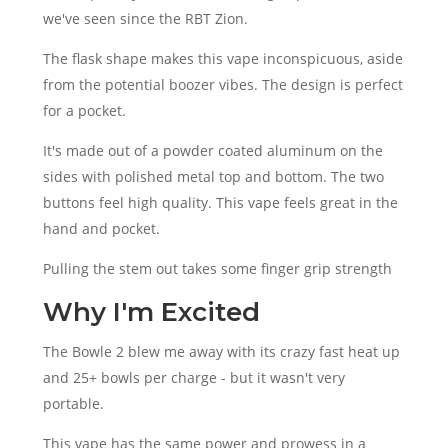
we've seen since the RBT Zion.
The flask shape makes this vape inconspicuous, aside
from the potential boozer vibes. The design is perfect
for a pocket.
It's made out of a powder coated aluminum on the
sides with polished metal top and bottom. The two
buttons feel high quality. This vape feels great in the
hand and pocket.
Pulling the stem out takes some finger grip strength
Why I'm Excited
The Bowle 2 blew me away with its crazy fast heat up
and 25+ bowls per charge - but it wasn't very
portable.
This vape has the same power and prowess in a