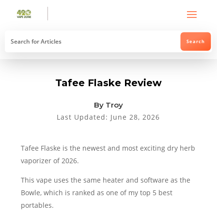
Tafee Flaske Review
By Troy
Last Updated: June 28, 2026
Tafee Flaske is the newest and most exciting dry herb
vaporizer of 2026.
This vape uses the same heater and software as the
Bowle, which is ranked as one of my top 5 best
portables.