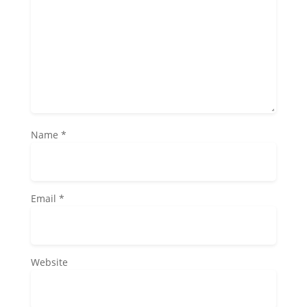
Name
*
Email
*
Website