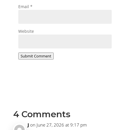
Email
*
Website
Submit Comment
4 Comments
J
on June 27, 2026 at 9:17 pm