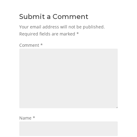
Submit a Comment
Your email address will not be published.
Required fields are marked
*
Comment
*
Name
*