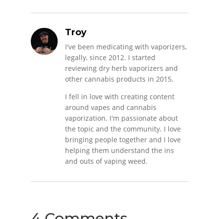
Troy
I've been medicating with vaporizers,
legally, since 2012. I started
reviewing dry herb vaporizers and
other cannabis products in 2015.
I fell in love with creating content
around vapes and cannabis
vaporization. I'm passionate about
the topic and the community. I love
bringing people together and I love
helping them understand the ins
and outs of vaping weed.
4 Comments