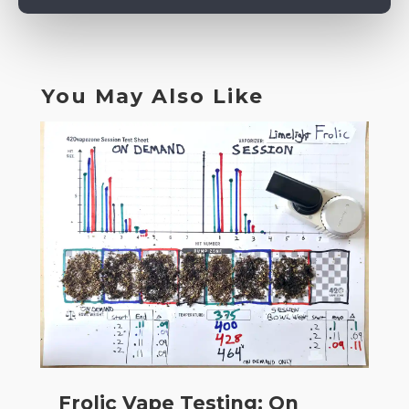
You May Also Like
Frolic Vape Testing: On