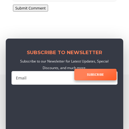
Submit Comment
SUBSCRIBE TO NEWSLETTER
Subscribe to our Newsletter for Latest Updates, Special
Discounts, and much more.
SUBSCRIBE