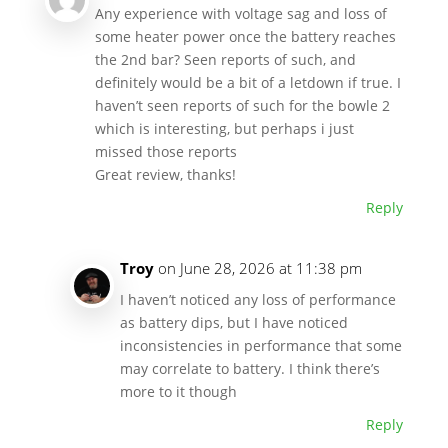
Any experience with voltage sag and loss of
some heater power once the battery reaches
the 2nd bar? Seen reports of such, and
definitely would be a bit of a letdown if true. I
haven’t seen reports of such for the bowle 2
which is interesting, but perhaps i just
missed those reports
Great review, thanks!
Reply
Troy
on June 28, 2026 at 11:38 pm
I haven’t noticed any loss of performance
as battery dips, but I have noticed
inconsistencies in performance that some
may correlate to battery. I think there’s
more to it though
Reply