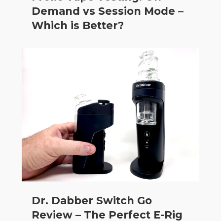
Demand vs Session Mode –
Which is Better?
Dr. Dabber Switch Go
Review – The Perfect E-Rig