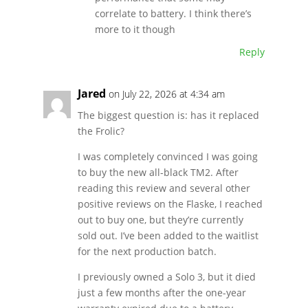
correlate to battery. I think there’s
more to it though
Reply
Jared
on July 22, 2026 at 4:34 am
The biggest question is: has it replaced
the Frolic?
I was completely convinced I was going
to buy the new all-black TM2. After
reading this review and several other
positive reviews on the Flaske, I reached
out to buy one, but they’re currently
sold out. I’ve been added to the waitlist
for the next production batch.
I previously owned a Solo 3, but it died
just a few months after the one-year