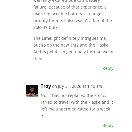
warranty expired due to a battery
failure. Because of that experience, a
user-replaceable battery is a huge
priority for me. I also wasn’t a fan of the
Solo 3’s bulk.
The Limelight definitely intrigues me,
but so do the new TM2 and the Flaske.
At this point, I’m genuinely torn between
them.
Reply
Troy
on July 31, 2026 at 1:40 am
No, it has not replaced the Frolic.
I tried to travel with the Flaske and it
left me undermedicated for a week
:\
Reply