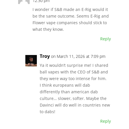
12:30 pm
I wonder if S&B made an E-Rig would it
be the same outcome. Seems E-Rig and
Flower vape companies should stick to
what they know.
Reply
Troy
on March 11, 2026 at 7:09 pm
Ya it wouldn’t surprise me! I shared
ball vapes with the CEO of S&B and
they were way too intense for him.
I think europeans will dab
differently than american dab
culture… slower, softer. Maybe the
Davinci will do well in countries new
to dabs!
Reply