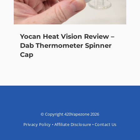
Yocan Heat Vision Review –
Dab Thermometer Spinner
Cap
© Copyright 420Vapezone 2026
Privacy Policy
•
Affiliate Disclosure
•
Contact Us