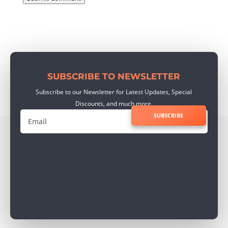
SUBSCRIBE TO NEWSLETTER
Subscribe to our Newsletter for Latest Updates, Special
Discounts, and much more.
SUBSCRIBE