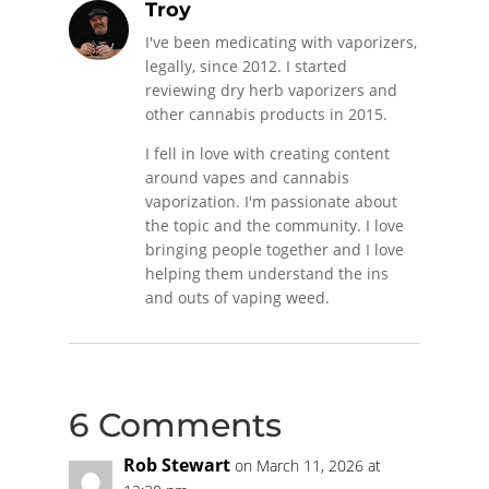
Troy
I've been medicating with vaporizers,
legally, since 2012. I started
reviewing dry herb vaporizers and
other cannabis products in 2015.
I fell in love with creating content
around vapes and cannabis
vaporization. I'm passionate about
the topic and the community. I love
bringing people together and I love
helping them understand the ins
and outs of vaping weed.
6 Comments
Rob Stewart
on March 11, 2026 at