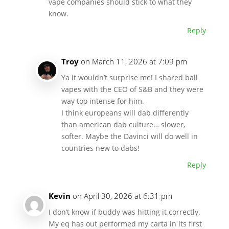
vape companies should stick to what they
know.
Reply
Troy
on March 11, 2026 at 7:09 pm
Ya it wouldn’t surprise me! I shared ball
vapes with the CEO of S&B and they were
way too intense for him.
I think europeans will dab differently
than american dab culture… slower,
softer. Maybe the Davinci will do well in
countries new to dabs!
Reply
Kevin
on April 30, 2026 at 6:31 pm
I don’t know if buddy was hitting it correctly.
My eq has out performed my carta in its first