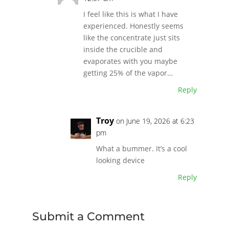
I feel like this is what I have
experienced. Honestly seems
like the concentrate just sits
inside the crucible and
evaporates with you maybe
getting 25% of the vapor…
Reply
Troy
on June 19, 2026 at 6:23
pm
What a bummer. It’s a cool
looking device
Reply
Submit a Comment