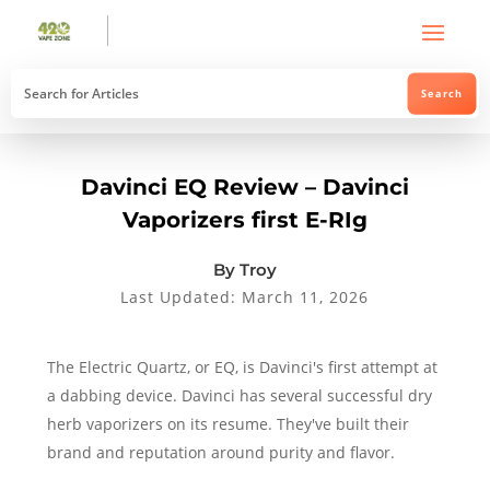
Davinci EQ Review – Davinci
Vaporizers first E-RIg
By Troy
Last Updated: March 11, 2026
The Electric Quartz, or EQ, is Davinci's first attempt at
a dabbing device. Davinci has several successful dry
herb vaporizers on its resume. They've built their
brand and reputation around purity and flavor.