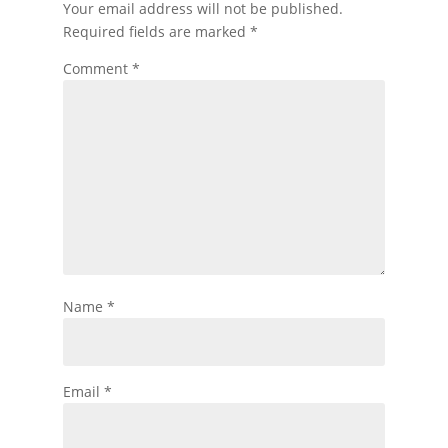
Your email address will not be published.
Required fields are marked
*
Comment
*
Name
*
Email
*