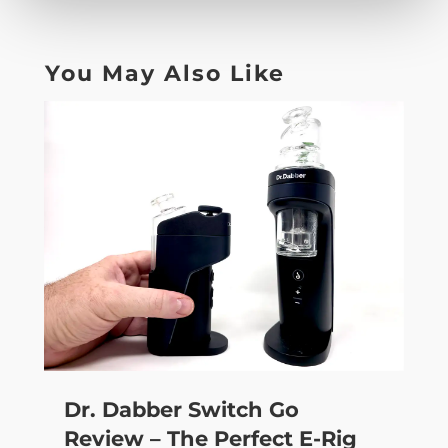
You May Also Like
Dr. Dabber Switch Go
Review – The Perfect E-Rig