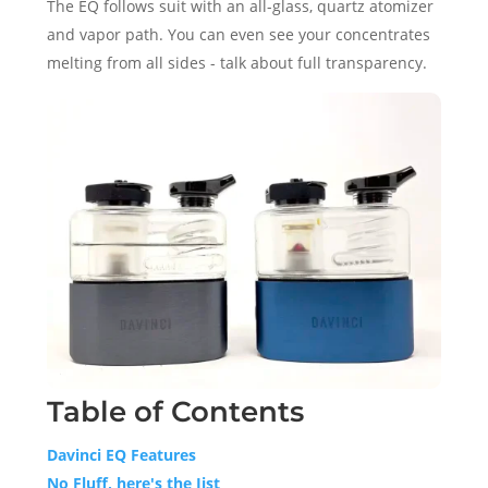
The EQ follows suit with an all-glass, quartz atomizer
and vapor path. You can even see your concentrates
melting from all sides - talk about full transparency.
Table of Contents
Davinci EQ Features
No Fluff, here's the Jist