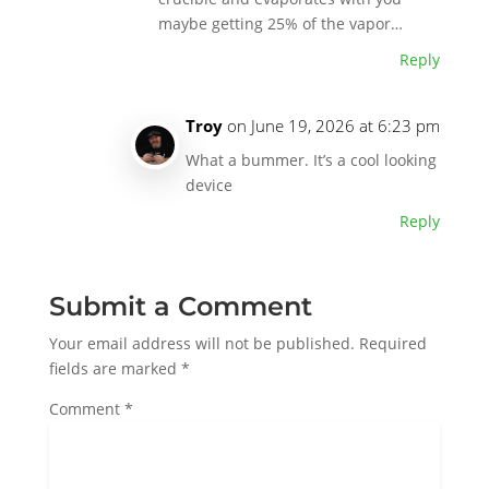
maybe getting 25% of the vapor…
Reply
Troy
on June 19, 2026 at 6:23 pm
What a bummer. It’s a cool looking
device
Reply
Submit a Comment
Your email address will not be published.
Required
fields are marked
*
Comment
*