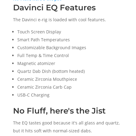
Davinci EQ Features
The Davinci e-rig is loaded with cool features.
Touch Screen Display
Smart Path Temperatures
Customizable Background Images
Full Temp & Time Control
Magnetic atomizer
Quartz Dab Dish (bottom heated)
Ceramic Zirconia Mouthpiece
Ceramic Zirconia Carb Cap
USB-C Charging
No Fluff, here's the Jist
The EQ tastes good because it's all glass and quartz,
but it hits soft with normal-sized dabs.