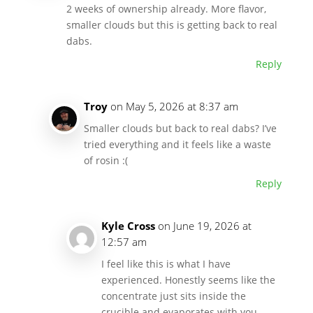
2 weeks of ownership already. More flavor,
smaller clouds but this is getting back to real
dabs.
Reply
Troy
on May 5, 2026 at 8:37 am
Smaller clouds but back to real dabs? I’ve
tried everything and it feels like a waste
of rosin :(
Reply
Kyle Cross
on June 19, 2026 at
12:57 am
I feel like this is what I have
experienced. Honestly seems like the
concentrate just sits inside the
crucible and evaporates with you