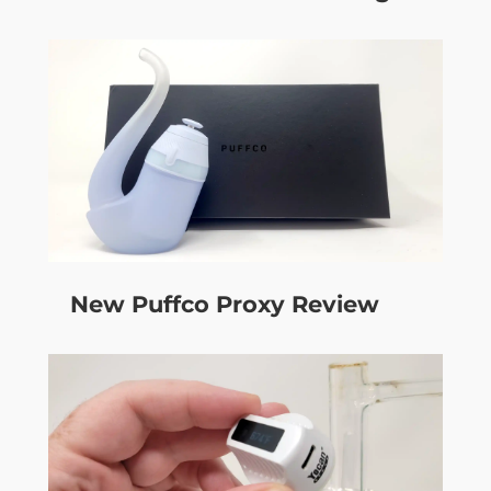
New Puffco Proxy Review