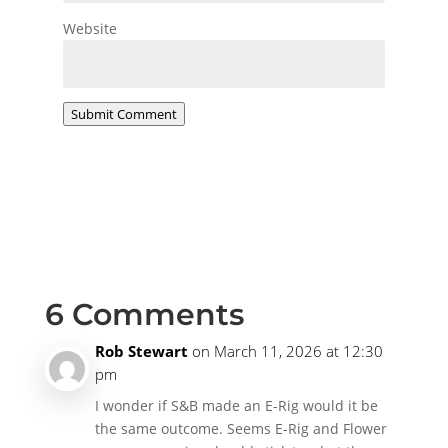
Website
Submit Comment
6 Comments
Rob Stewart
on March 11, 2026 at 12:30
pm
I wonder if S&B made an E-Rig would it be
the same outcome. Seems E-Rig and Flower