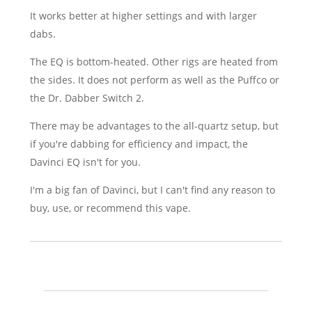
It works better at higher settings and with larger
dabs.
The EQ is bottom-heated. Other rigs are heated from
the sides. It does not perform as well as the Puffco or
the Dr. Dabber Switch 2.
There may be advantages to the all-quartz setup, but
if you're dabbing for efficiency and impact, the
Davinci EQ isn't for you.
I'm a big fan of Davinci, but I can't find any reason to
buy, use, or recommend this vape.