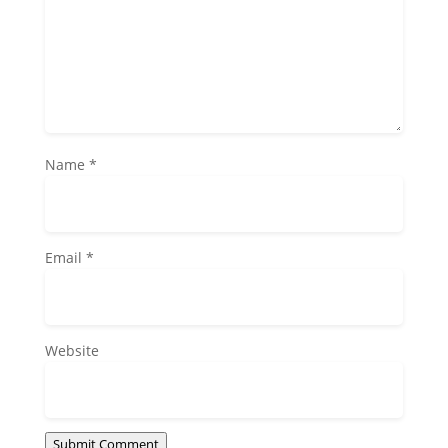
Name
*
Email
*
Website
Submit Comment