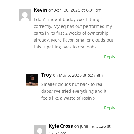
Kevin
on April 30, 2026 at 6:31 pm
I don’t know if buddy was hitting it
correctly. My eq has out performed my
carta in its first 2 weeks of ownership
already. More flavor, smaller clouds but
this is getting back to real dabs.
Reply
Troy
on May 5, 2026 at 8:37 am
Smaller clouds but back to real
dabs? I’ve tried everything and it
feels like a waste of rosin :(
Reply
Kyle Cross
on June 19, 2026 at
12:57 am